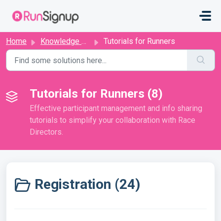
Skip to main content
Home
Knowledge base
Tutorials for Runners
Tutorials for Runners (8)
Effective participant management and info sharing
tutorials to simplify your collaboration with Race
Directors.
Registration (24)
Register For a Race