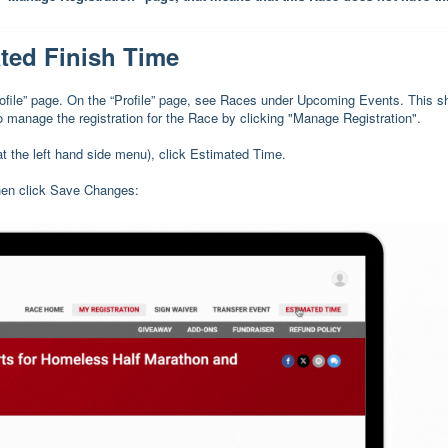
ted Finish Time
Profile” page. On the “Profile” page, see Races under Upcoming Events. This 
to manage the registration for the Race by clicking "Manage Registration".
at the left hand side menu), click Estimated Time.
then click Save Changes: