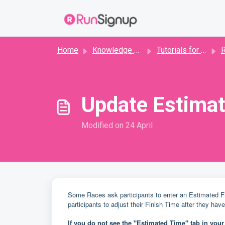
Skip to main content
Home
Knowledge base
Tutorials for Runners
R
Update Estimat
Modified on 24 April
Some Races ask participants to enter an Estimated Fin
participants to adjust their Finish Time after they hav
If you do not see the "Estimated Time" tab in you