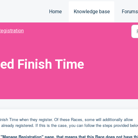
Home
Knowledge base
Forums
egistration
ed Finish Time
ish Time when they register. Of these Races, some will additionally allow
e already registered. If this is the case, you can follow the steps provided bel
r "Manage Registration" page, that means that this Race does not have th