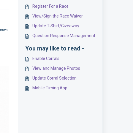
Register For a Race
View/Sign the Race Waiver
Update T-Shirt/Giveaway
shows
Question Response Management
You may like to read -
Enable Corrals
View and Manage Photos
Update Corral Selection
Mobile Timing App