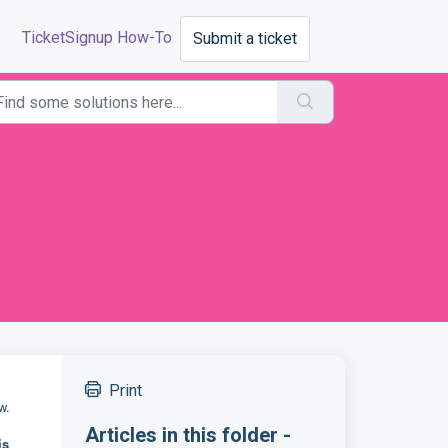
TicketSignup How-To
Submit a ticket
Print
ow.
Articles in this folder -
is