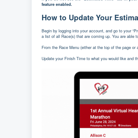
feature enabled.
How to Update Your Estima
Begin by logging into your account, and go to your “
a list of all Race(s) that are coming up. You are able 
From the Race Menu (either at the top of the page or 
Update your Finish Time to what you would like and 