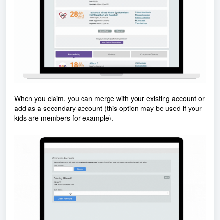
When you claim, you can merge with your existing account or
add as a secondary account (this option may be used if your
kids are members for example).