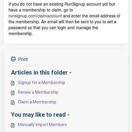
If you do not have an existing RunSignup account yet but
have a membership to claim, go to
runsignup.com/claimaccount
and enter the email address of
the membership. An email will then be sent to you to set a
password so that you can login and manage the
membership.
Print
Articles in this folder -
Signup for a Membership
Renew a Membership
Claim a Membership
You may like to read -
Manually Import Members