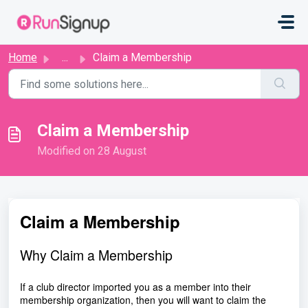
Skip to main content
Home
...
Claim a Membership
Claim a Membership
Modified on 28 August
Claim a Membership
Why Claim a Membership
If a club director imported you as a member into their
membership organization, then you will want to claim the