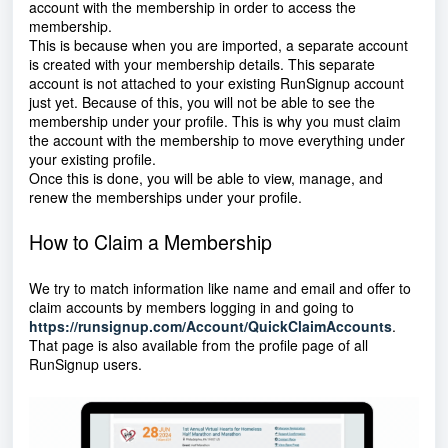
account with the membership in order to access the
membership.
This is because when you are imported, a separate account
is created with your membership details. This separate
account is not attached to your existing RunSignup account
just yet. Because of this, you will not be able to see the
membership under your profile. This is why you must claim
the account with the membership to move everything under
your existing profile.
Once this is done, you will be able to view, manage, and
renew the memberships under your profile.
How to Claim a Membership
We try to match information like name and email and offer to
claim accounts by members logging in and going to
https://runsignup.com/Account/QuickClaimAccounts
.
That page is also available from the profile page of all
RunSignup users.