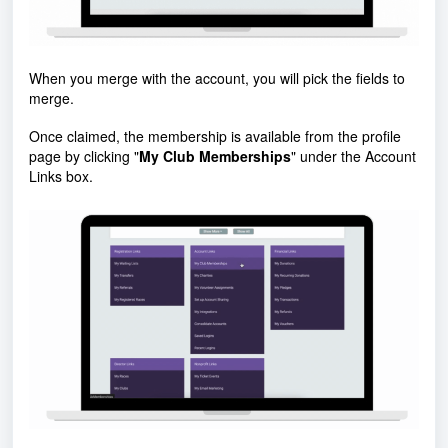
When you merge with the account, you will pick the fields to
merge.
Once claimed, the membership is available from the profile
page by clicking "
My Club Memberships
" under the Account
Links box.