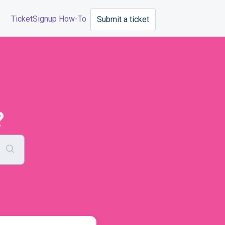
TicketSignup How-To
Submit a ticket
?