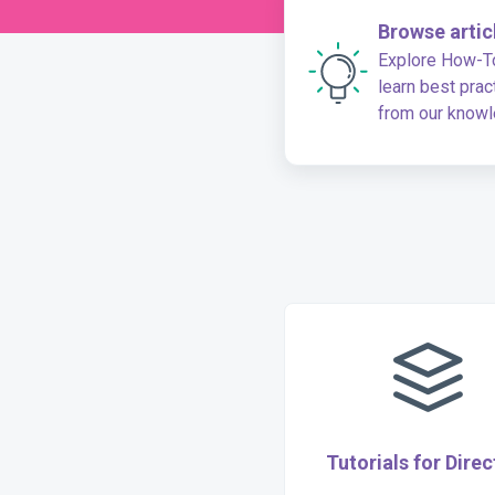
Browse artic
Explore How-To
learn best prac
from our know
base
Tutorials for Direc