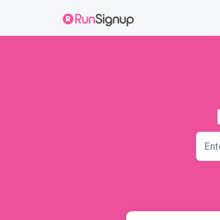
Skip to main content