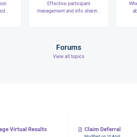
ion
Effective participant
Whe
zed
management and info sharing
a
l walk
tutorials to simplify your
accou
through
collaboration with Race
club
tup.
Directors.
you 
Forums
View all topics
s
ge Virtual Results
Claim Deferral
Modified on 10 April