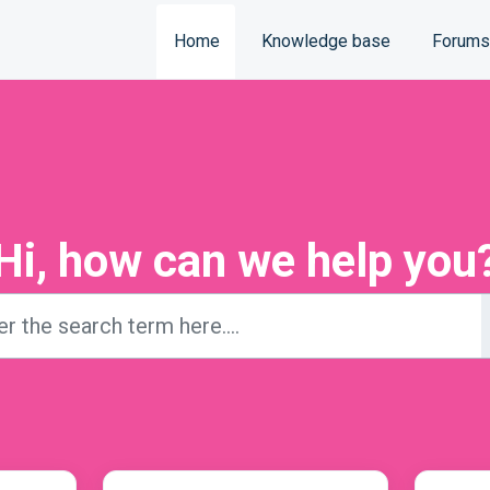
Home
Knowledge base
Forums
Hi, how can we help you