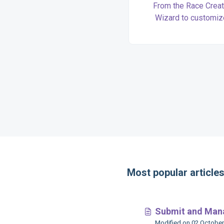
From the Race Creat
Wizard to customi
advanced features, we’l
you (and your runners) 
every step of race se
Most popular article
Submit and Mana
Modified on 02 October