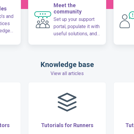
Meet the
les
community
's and
Set up your support
tices
portal, populate it with
ledge
useful solutions, and
create a dedicated
community for your
customers
Knowledge base
View all articles
tors
Tutorials for Runners
Tut