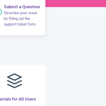
Submit a Question
Describe your issue
by filling out the
support ticket form
orials for All Users