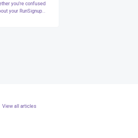
ther you’re confused
bout your RunSignup
nt, looking for a race or
, or making a purchase
can find your answers
here.
View all articles