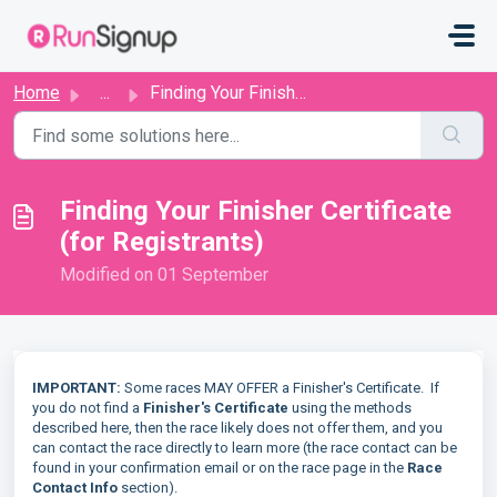
Skip to main content
Home
...
Finding Your Finisher Certificate (for Registrants)
Finding Your Finisher Certificate
(for Registrants)
Modified on 01 September
IMPORTANT:
Some races MAY OFFER a Finisher's Certificate. If
you do not find a
Finisher's Certificate
using the methods
described here, then the race likely does not offer them, and you
can contact the race directly to learn more (the race contact can be
found in your confirmation email or on the race page in the
Race
Contact Info
section).