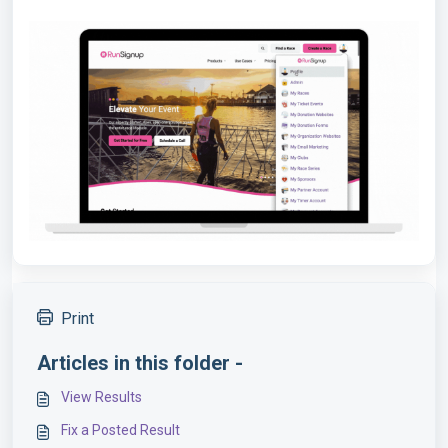
Print
Articles in this folder -
View Results
Fix a Posted Result