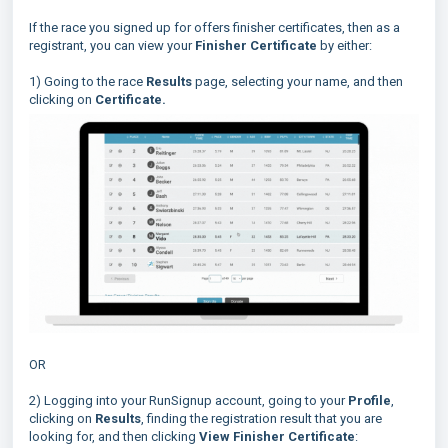
If the race you signed up for offers finisher certificates, then as a
registrant, you can view your
Finisher Certificate
by either:
1) Going to the race
Results
page, selecting your name, and then
clicking on
Certificate.
OR
2) Logging into your RunSignup account, going to your
Profile
,
clicking on
Results
, finding the registration result that you are
looking for, and then clicking
View Finisher Certificate
: