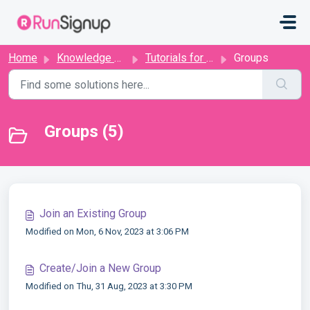
Skip to main content
Home
Knowledge base
Tutorials for Runners
Groups
Groups (5)
Join an Existing Group
Modified on Mon, 6 Nov, 2023 at 3:06 PM
Create/Join a New Group
Modified on Thu, 31 Aug, 2023 at 3:30 PM