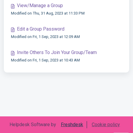
View/Manage a Group
Modified on Thu, 31 Aug, 2023 at 11:33 PM
Edit a Group Password
Modified on Fri, 1 Sep, 2023 at 12:09 AM
Invite Others To Join Your Group/Team
Modified on Fri, 1 Sep, 2023 at 10:43 AM
Helpdesk Software by
Freshdesk
Cookie policy