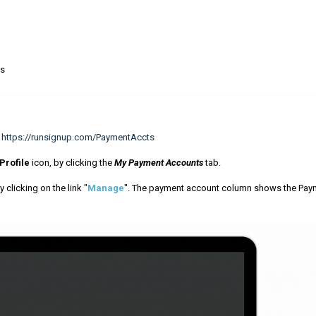
ns
:
https://runsignup.com/PaymentAccts
Profile
icon, by clicking the
My Payment Accounts
tab.
 clicking on the link "
Manage
". The payment account column shows the Pay