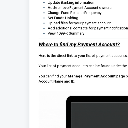
Update Banking information
Add/remove Payment Account owners
Change Fund Release Frequency
Set Funds Holding
Upload files for your payment account
Add additional contacts for payment notificatio
View 1099-K Summary
Where to find my Payment Account?
Here is the direct link to your list of payment accounts
Your list of payment accounts can be found under the
You can find your
Manage Payment Account
page by
Account Name and ID.