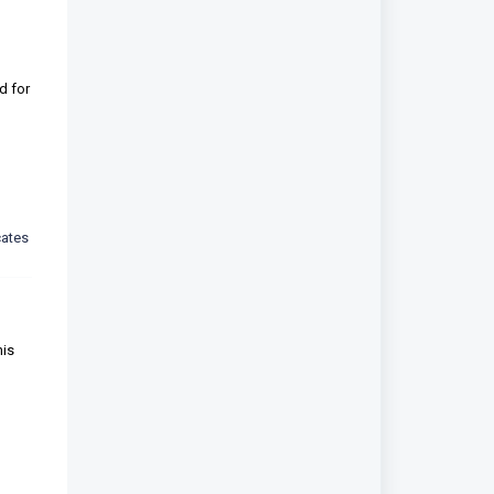
d for
cates
his