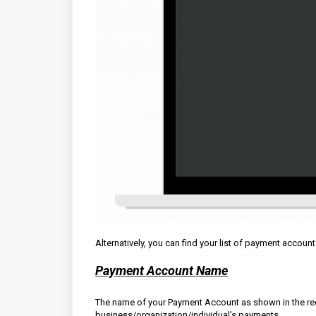
Alternatively, you can find your list of payment accoun
Payment Account Name
The name of your Payment Account as shown in the red r
business/organization/individual’s payments.