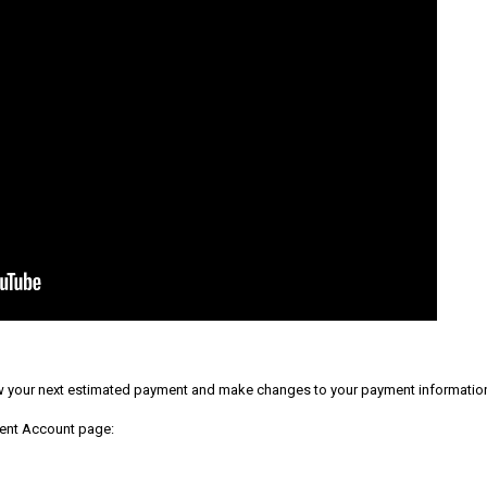
 your next estimated payment and make changes to your payment informatio
ment Account page: