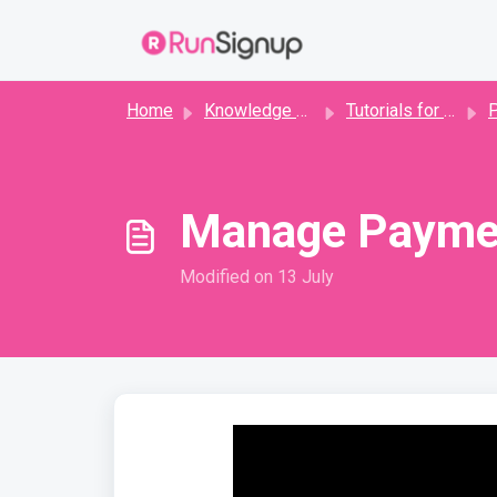
Skip to main content
Home
Knowledge base
Tutorials for Directors
P
Manage Payme
Modified on 13 July