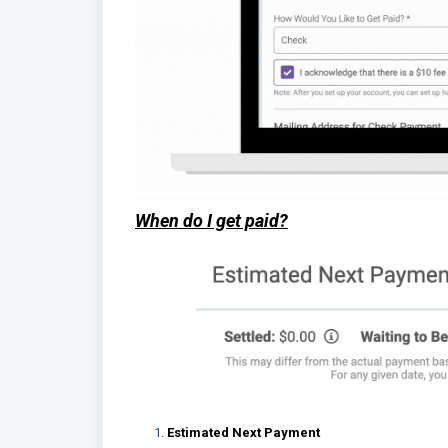
When do I get paid?
Estimated Next Payment