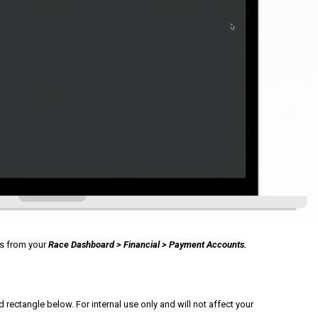
ts from your
Race Dashboard > Financial > Payment Accounts.
ectangle below. For internal use only and will not affect your