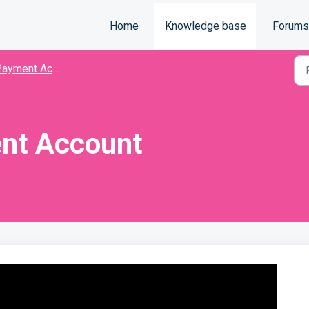
Home
Knowledge base
Forums
ayment Accounts
nt Account