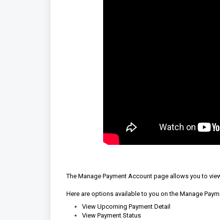
The Manage Payment Account page allows you to view
Here are options available to you on the Manage Pay
View Upcoming Payment Detail
View Payment Status