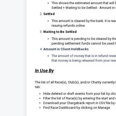
This shows the estimated amount that will 
Settled + Waiting to be Settled - Amount in
Settled
This amount is cleared by the bank. It is r
issuing refunds online.
Waiting to Be Settled
This amount is pending to be cleared by t
pending settlement funds cannot be used t
Amount in Client Holdbacks
The amount of money that is in refund reser
that money is being released from your res
In Use By
The list of all Race(s), Club(s), and/or Charity current
tab:
Hide deleted or draft events from your list by cli
Filter the list of Race(s) by entering the start an
Download your Chargeback report in CSV file by c
Find Race Dashboard by clicking on Manage