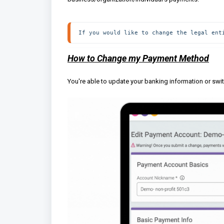
If you would like to change the legal ent
How to Change my Payment Method
You're able to update your banking information or swi