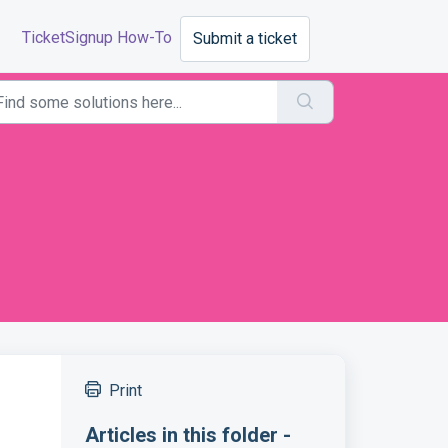
TicketSignup How-To
Submit a ticket
Print
Articles in this folder -