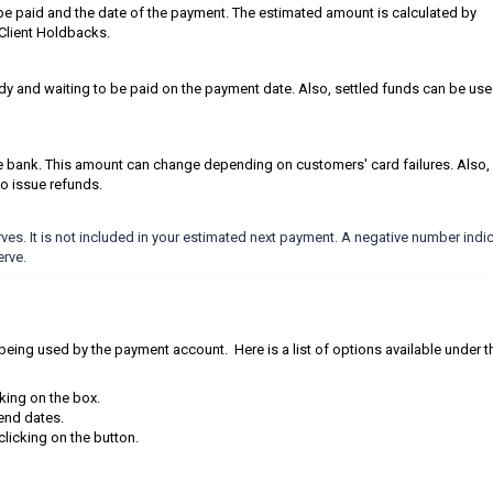
be paid and the date of the payment. The estimated amount is calculated by
 Client Holdbacks.
eady and waiting to be paid on the payment date. Also, settled funds can be use
he bank. This amount can change depending on customers' card failures. Also,
o issue refunds.
ves. It is not included in your estimated next payment. A negative number indi
erve.
ly being used by the payment account. Here is a list of options available under t
cking on the box.
d end dates.
licking on the button.