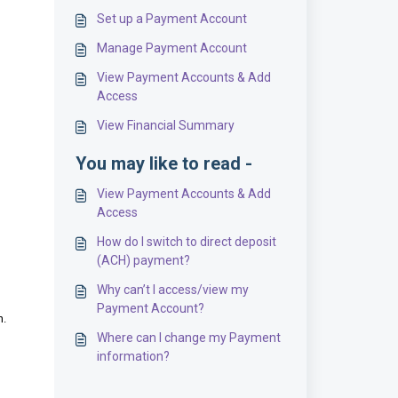
Set up a Payment Account
Manage Payment Account
View Payment Accounts & Add
Access
View Financial Summary
You may like to read -
View Payment Accounts & Add
Access
How do I switch to direct deposit
(ACH) payment?
Why can’t I access/view my
Payment Account?
n.
Where can I change my Payment
information?