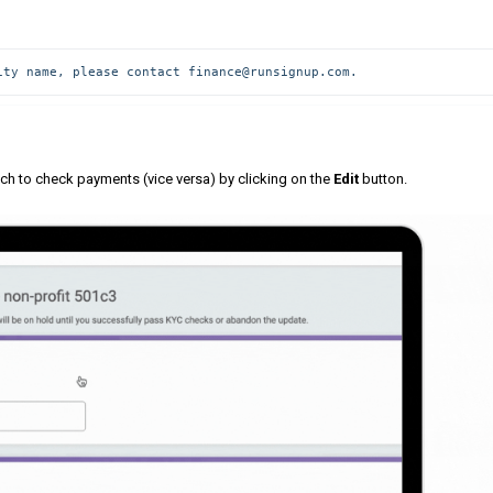
ity name, please contact finance@runsignup.com.
tch to check payments (vice versa) by clicking on the
Edit
button.