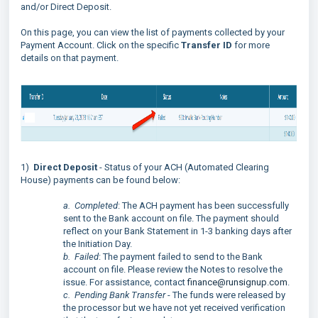
and/or Direct Deposit.
On this page, you can view the list of payments collected by your
Payment Account. Click on the specific
Transfer ID
for more
details on that payment.
1)
Direct Deposit
- Status of your ACH (Automated Clearing
House) payments can be found below:
a. Completed
: The ACH payment has been successfully
sent to the Bank account on file. The payment should
reflect on your Bank Statement in 1-3 banking days after
the Initiation Day.
b. Failed
: The payment failed to send to the Bank
account on file. Please review the Notes to resolve the
issue. For assistance, contact
finance@runsignup.com
.
c. Pending Bank Transfer
- The funds were released by
the processor but we have not yet received verification