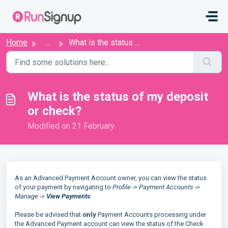
Skip to main content
Home
...
What is the status of my deposit or check?
What is the status of my deposit
or check?
Modified on 21 February
As an Advanced Payment Account owner, you can view the status
of your payment by navigating to
Profile -> Payment Accounts ->
Manage ->
View Payments
.
Please be advised that
only
Payment Accounts processing under
the Advanced Payment account can view the status of the Check