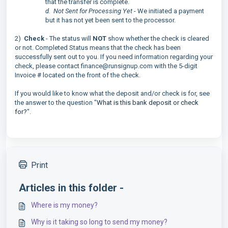
that the transfer is complete.
d. Not Sent for Processing Yet
- We initiated a payment
but it has not yet been sent to the processor.
2)
Check
- The status will
NOT
show whether the check is cleared
or not. Completed Status means that the check has been
successfully sent out to you. If you need information regarding your
check, please contact finance@runsignup.com with the 5-digit
Invoice # located on the front of the check.
If you would like to know what the deposit and/or check is for, see
the answer to the question "
What is this bank deposit or check
for?
".
Print
Articles in this folder -
Where is my money?
Why is it taking so long to send my money?