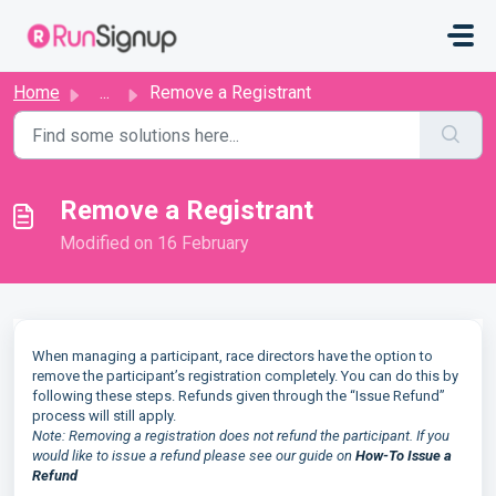
Skip to main content
Home
...
Remove a Registrant
Remove a Registrant
Modified on 16 February
When managing a participant, race directors have the option to
remove the participant’s registration completely. You can do this by
following these steps. Refunds given through the “Issue Refund”
process will still apply.
Note: Removing a registration does not refund the participant. If you
would like to issue a refund please see our guide on
How-To Issue a
Refund