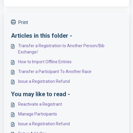
Print
Articles in this folder -
Transfer a Registration to Another Person/Bib
Exchange/
How to Import Offline Entries
Transfer a Participant To Another Race
Issue a Registration Refund
You may like to read -
Reactivate a Registrant
Manage Participants
Issue a Registration Refund