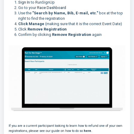
Sign In
to RunSignUp
Go to your
Race Dashboard
Use the
"Search by Name, Bib, E-mail, etc."
box at the top
right to find the registration
Click Manage
(making sure that it is the correct Event Date)
Click
Remove Registration
Confirm by clicking
Remove Registration
again
If you are a current participant looking to learn how to refund one of your own
registrations, please see our guide on how to do so
here.