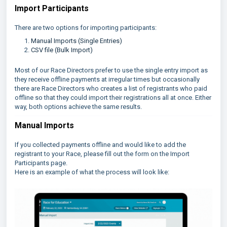
Import Participants
There are two options for importing participants:
Manual Imports (Single Entries)
CSV file (Bulk Import)
Most of our Race Directors prefer to use the single entry import as
they receive offline payments at irregular times but occasionally
there are Race Directors who creates a list of registrants who paid
offline so that they could import their registrations all at once. Either
way, both options achieve the same results.
Manual Imports
If you collected payments offline and would like to add the
registrant to your Race, please fill out the form on the Import
Participants page.
Here is an example of what the process will look like: