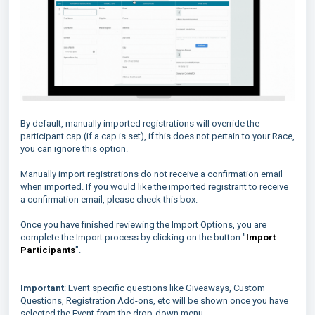
By default, manually imported registrations will override the
participant cap (if a cap is set), if this does not pertain to your Race,
you can ignore this option.
Manually import registrations do not receive a confirmation email
when imported. If you would like the imported registrant to receive
a confirmation email, please check this box.
Once you have finished reviewing the Import Options, you are
complete the Import process by clicking on the button "
Import
Participants
".
Important
: Event specific questions like Giveaways, Custom
Questions, Registration Add-ons, etc will be shown once you have
selected the Event from the drop-down menu.