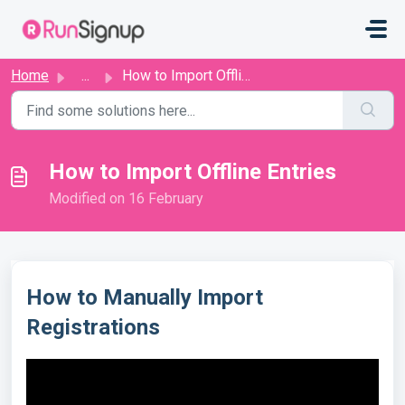
Skip to main content
Home
...
How to Import Offline Entries
How to Import Offline Entries
Modified on 16 February
How to Manually Import
Registrations