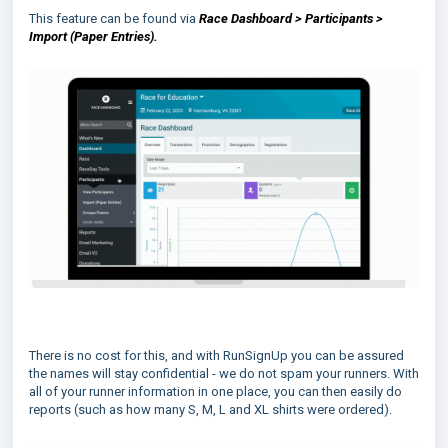
This feature can be found via
Race Dashboard > Participants >
Import (Paper Entries).
There is no cost for this, and with RunSignUp you can be assured
the names will stay confidential - we do not spam your runners. With
all of your runner information in one place, you can then easily do
reports (such as how many S, M, L and XL shirts were ordered).