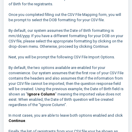
of Birth for the registrants.
Once you completed filling out the CSV File Mapping form, you will
be prompt to select the DOB formatting for your CSV file.
By default, our system assumes the Date of Birth formatting is
mm/dd/yyyy. If you have a different formatting for your DOB on your
CSV file, please select the appropriate formatting by clicking on the
drop-down menu. Otherwise, proceed by clicking Continue.
Next, you will be prompt the following CSV File Import Options.
By default, the two options available are enabled for your
convenience. Our system assumes that the first row of your CSV File
contains the headers and also assumes that if the information from
your CSV file cannot be imported, then the question response field
will be created. Using the previous example, the Date of Birth field is
shown as "
Ignore Column
" meaning the imported value does not
exist. When enabled, the Date of Birth question will be created
regardless of the "Ignore Column".
In most cases, you are able to leave both options enabled and click
Continue
.
Finally, the list of registrants from your CSV file your be shown as