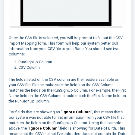
Once the CSV file is selected, you will be prompt to fill out the CSV
Import Mapping form. This form will help our system better pull
information from your CSV file to your Race. You should see two
columns:
RunSignUp Column
CSV Column
The fields listed on the CSV column are the headers available on
your CSV file. Please make sure the fields on the CSV Column
matches the fields on the RunSignUp Column. For example, the First
Name field on the CSV Column should match the First Name field on
the RunSignUp Column.
For fields that are showing as "
Ignore Column
", this means thats
our system was not able to find information from your CSV file that
matches the fields on the RunSignUp Column. Using the example
above, the "
Ignore Column
" field is showing for Date of Birth. This
means that the CSV file that I've uploaded does not contain the Date