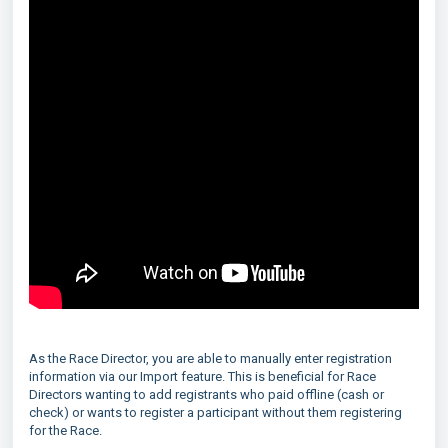
As the Race Director, you are able to manually enter registration
information via our Import feature. This is beneficial for Race
Directors wanting to add registrants who paid offline (cash or
check) or wants to register a participant without them registering
for the Race.