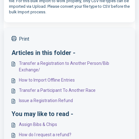
file. For this Bulk Import to work properly, only CSV file types can be
imported via Upload. Please convert your file type to CSV before the
bulk Import process.
Print
Articles in this folder -
Transfer a Registration to Another Person/Bib
Exchange/
How to Import Offline Entries
Transfer a Participant To Another Race
Issue a Registration Refund
You may like to read -
Assign Bibs & Chips
How do I request a refund?