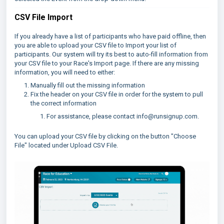
CSV File Import
If you already have a list of participants who have paid offline, then
you are able to upload your CSV file to Import your list of
participants. Our system will try its best to auto-fill information from
your CSV file to your Race's Import page. If there are any missing
information, you will need to either:
Manually fill out the missing information
Fix the header on your CSV file in order for the system to pull
the correct information
For assistance, please contact info@runsignup.com.
You can upload your CSV file by clicking on the button "Choose
File" located under Upload CSV File.