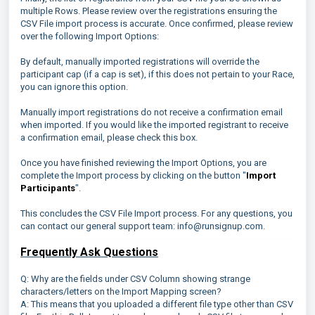
multiple Rows. Please review over the registrations ensuring the
CSV File import process is accurate. Once confirmed, please review
over the following Import Options:
By default, manually imported registrations will override the
participant cap (if a cap is set), if this does not pertain to your Race,
you can ignore this option.
Manually import registrations do not receive a confirmation email
when imported. If you would like the imported registrant to receive
a confirmation email, please check this box.
Once you have finished reviewing the Import Options, you are
complete the Import process by clicking on the button "
Import
Participants
".
This concludes the CSV File Import process. For any questions, you
can contact our general support team: info@runsignup.com.
Frequently Ask Questions
Q: Why are the fields under CSV Column showing strange
characters/letters on the Import Mapping screen?
A: This means that you uploaded a different file type other than CSV