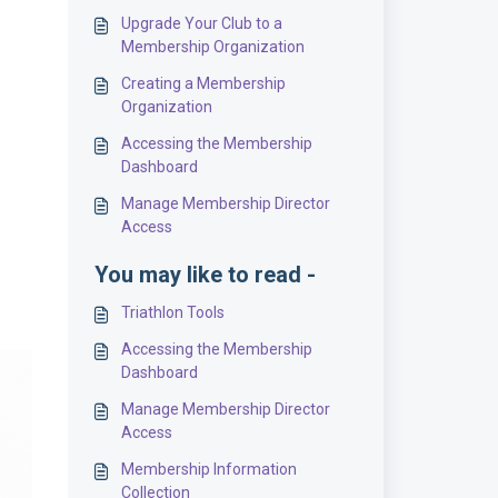
Upgrade Your Club to a
Membership Organization
Creating a Membership
Organization
Accessing the Membership
Dashboard
Manage Membership Director
Access
You may like to read -
Triathlon Tools
Accessing the Membership
Dashboard
Manage Membership Director
Access
Membership Information
Collection