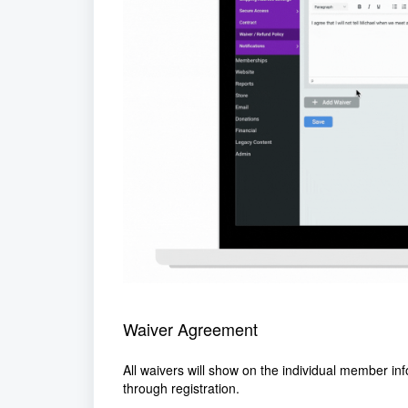
Waiver Agreement
All waivers will show on the individual member inf
through registration.