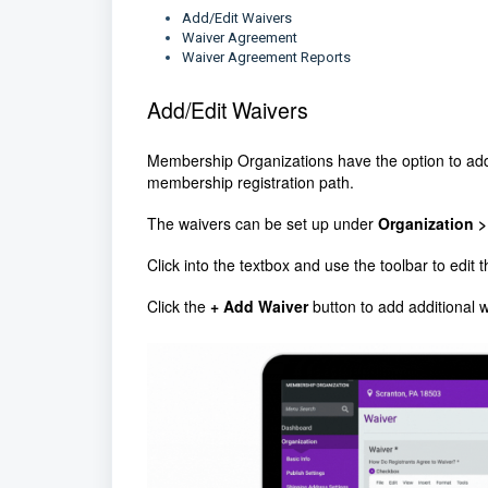
Add/Edit Waivers
Waiver Agreement
Waiver Agreement Reports
Add/Edit Waivers
Membership Organizations have the option to add
membership registration path.
The waivers can be set up under
Organization >
Click into the textbox and use the toolbar to edit 
Click the
+ Add Waiver
button to add additional 