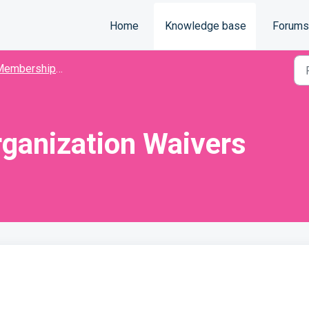
Home
Knowledge base
Forums
mbership Organization
ganization Waivers