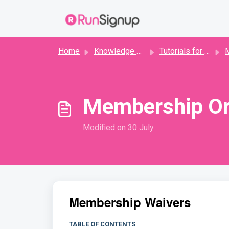
Skip to main content
Home
Knowledge base
Tutorials for Directors
Me
Membership Or
Modified on 30 July
Membership Waivers
TABLE OF CONTENTS