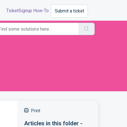
TicketSignup How-To
Submit a ticket
Print
Articles in this folder -