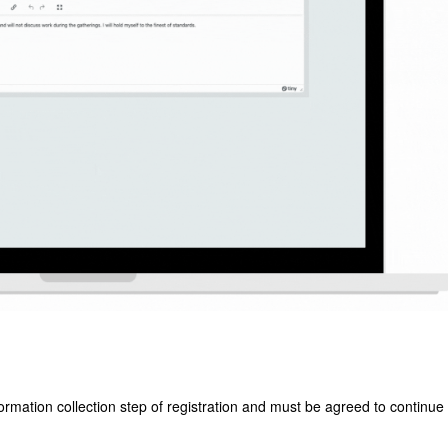
ormation collection step of registration and must be agreed to continue