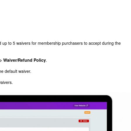
 up to 5 waivers for membership purchasers to accept during the
> Waiver/Refund Policy
.
the default waiver.
waivers.