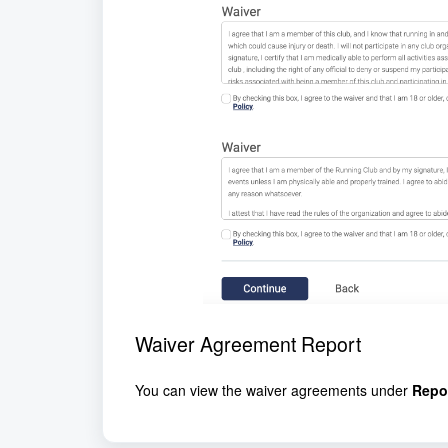
Waiver Agreement Report
You can view the waiver agreements under
Repo