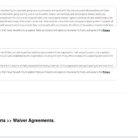
rts >> Waiver Agreements
.