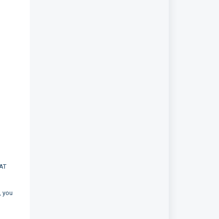
SAT
, you