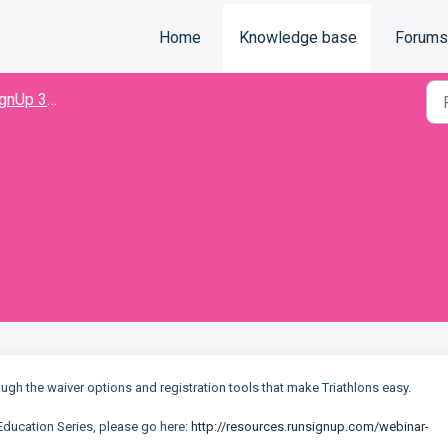
Home
Knowledge base
Forums
nUp 301
ough the waiver options and registration tools that make Triathlons easy.
Education Series, please go here:
http://resources.runsignup.com/webinar-