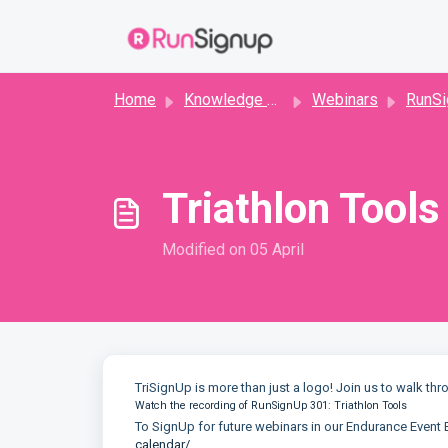
Skip to main content
Home
Knowledge base
Webinars
RunSig
Triathlon Tools
Modified on 05 April
TriSignUp is more than just a logo! Join us to walk thr
Watch the recording of RunSignUp 301: Triathlon Tools
To SignUp for future webinars in our Endurance Event 
calendar/