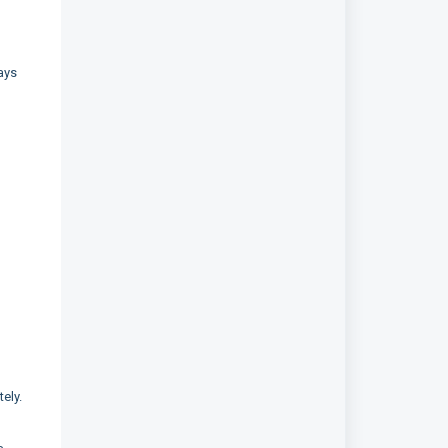
ays
ely.