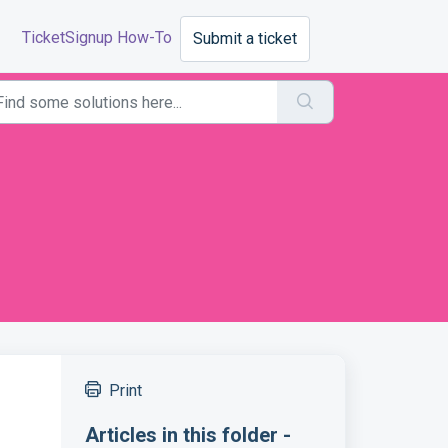
TicketSignup How-To
Submit a ticket
Print
Articles in this folder -