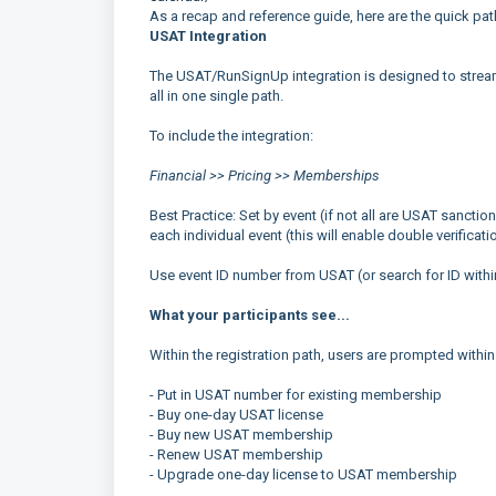
As a recap and reference guide, here are the quick pa
USAT Integration
The USAT/RunSignUp integration is designed to strea
all in one single path.
To include the integration:
Financial >> Pricing >> Memberships
Best Practice: Set by event (if not all are USAT sanctio
each individual event (this will enable double verificati
Use event ID number from USAT (or search for ID withi
What your participants see...
Within the registration path, users are prompted within
- Put in USAT number for existing membership
- Buy one-day USAT license
- Buy new USAT membership
- Renew USAT membership
- Upgrade one-day license to USAT membership