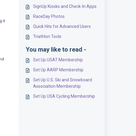
SignUp Kiosks and Check-In Apps
RaceDay Photos
 it
Quick Hits for Advanced Users
Triathlon Tools
You may like to read -
and
Set Up USAT Membership
Set Up AARP Membership
Set Up U.S. Ski and Snowboard
Association Membership
Set Up USA Cycling Membership