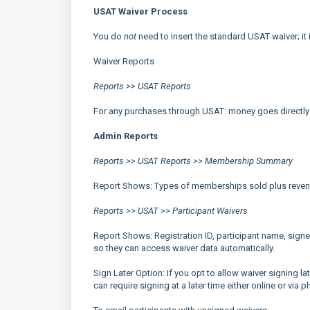
USAT Waiver Process
You do
not
need to insert the standard USAT waiver; it 
Waiver Reports
Reports >> USAT Reports
For any purchases through USAT: money goes directly
Admin Reports
Reports >> USAT Reports >> Membership Summary
Report Shows: Types of memberships sold plus revenue
Reports >> USAT >> Participant Waivers
Report Shows: Registration ID, participant name, signed
so they can access waiver data automatically.
Sign Later Option: If you opt to allow waiver signing 
can require signing at a later time either online or via p