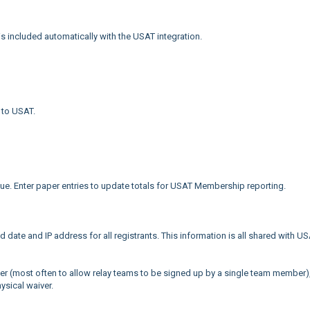
is included automatically with the USAT integration.
 to USAT.
. Enter paper entries to update totals for USAT Membership reporting.
 date and IP address for all registrants. This information is all shared with U
later (most often to allow relay teams to be signed up by a single team member)
hysical waiver.