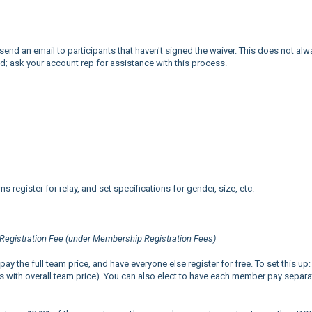
send an email to participants that haven't signed the waiver. This does not alw
ed; ask your account rep for assistance with this process.
 register for relay, and set specifications for gender, size, etc.
Registration Fee (under Membership Registration Fees)
 the full team price, and have everyone else register for free. To set this up:
s with overall team price). You can also elect to have each member pay separat