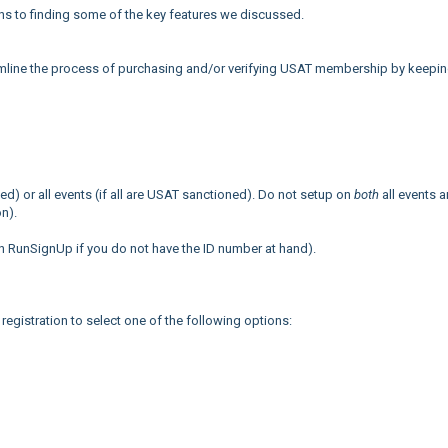
ths to finding some of the key features we discussed.
mline the process of purchasing and/or verifying USAT membership by keeping
ned) or all events (if all are USAT sanctioned). Do not setup on
both
all events 
on).
n RunSignUp if you do not have the ID number at hand).
 registration to select one of the following options: