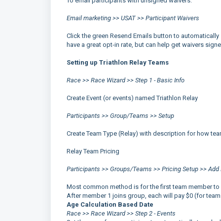
To email participants with unsigned waivers:
Email marketing >> USAT >> Participant Waivers
Click the green Resend Emails button to automatically 
have a great opt-in rate, but can help get waivers sign
Setting up Triathlon Relay Teams
Race >> Race Wizard >> Step 1 - Basic Info
Create Event (or events) named Triathlon Relay
Participants >> Group/Teams >> Setup
Create Team Type (Relay) with description for how teams
Relay Team Pricing
Participants >> Groups/Teams >> Pricing Setup >> Add 
Most common method is for the first team member to pay
After member 1 joins group, each will pay $0 (for team
Age Calculation Based Date
Race >> Race Wizard >> Step 2 - Events