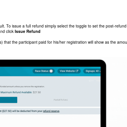
t. To issue a full refund simply select the toggle to set the post-refund
nd click
Issue Refund
that the participant paid for his/her registration will show as the amo