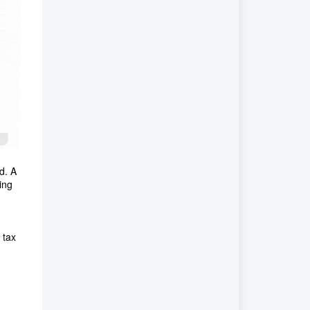
d. A
ing
 tax