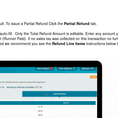
lt. To issue a Partial Refund Click the
Partial Refund
tab.
ll auto-fill. Only the Total Refund Amount is editable. Enter any amount 
Runner Paid). If no sales tax was collected on this transaction no fur
ected we recommend you see the
Refund Line Items
instructions below 