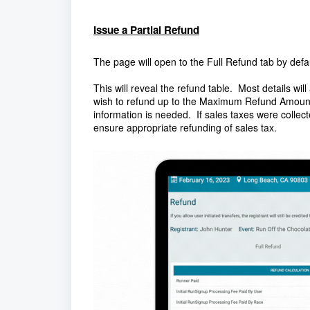
Issue a Partial Refund
The page will open to the Full Refund tab by defau
This will reveal the refund table. Most details wi
wish to refund up to the Maximum Refund Amount (
information is needed. If sales taxes were coll
ensure appropriate refunding of sales tax.