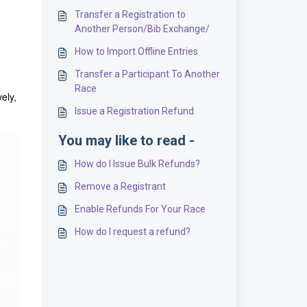
Transfer a Registration to
Another Person/Bib Exchange/
How to Import Offline Entries
Transfer a Participant To Another
Race
ely,
Issue a Registration Refund
You may like to read -
How do I Issue Bulk Refunds?
Remove a Registrant
Enable Refunds For Your Race
How do I request a refund?