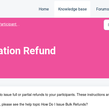
Home
Knowledge base
Forums
rticipant Management
ration Refund
 issue full or partial refunds to your participants. These instructions a
e, please see the help topic
How Do I Issue Bulk Refunds
?