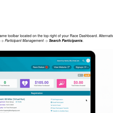
me toolbar located on the top right of your Race Dashboard. Alternativ
s -> Participant Management ->
Search Participants
.