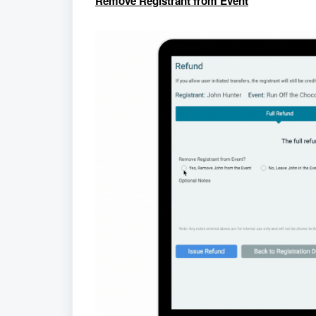
Remove Registrant from Event