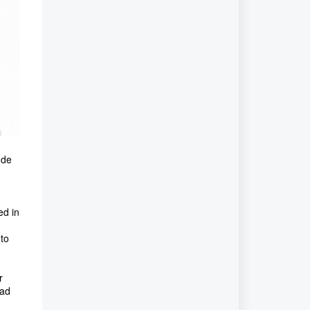
ude
ed in
 to
r
ead