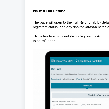
Issue a Full Refund
The page will open to the Full Refund tab by defaul
registrant status, add any desired
internal
notes a
The refundable amount (including processing fees) 
to be refunded.