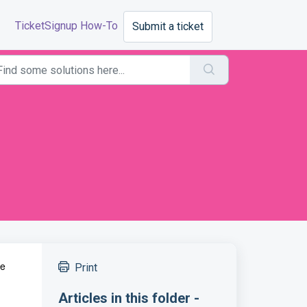
TicketSignup How-To
Submit a ticket
re
Print
Articles in this folder -