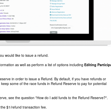
you would like to issue a refund.
ormation as well as perform a list of options including
Editing Particip
serve in order to issue a Refund. By default, if you have refunds or
l keep some of the race funds in Refund Reserve to pay for potential
serve, see the question
"
How do I add funds to the Refund Reserve?
".
the $1/refund transaction fee.