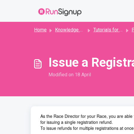
Skip to main content
Home
Knowledge base
Tutorials for Directors
Pa
Issue a Regist
Modified on 18 April
As the Race Director for your Race, you are able to
for issuing a single registration refund.
To issue refunds for multiple registrations at onc