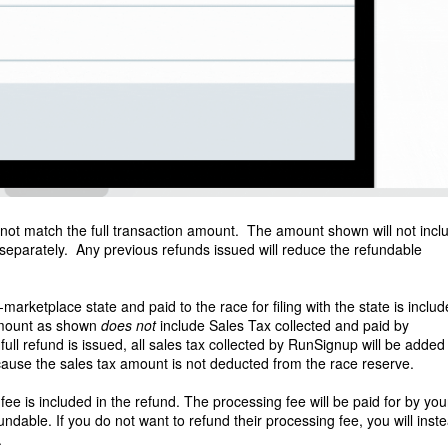
not match the full transaction amount. The
amount shown will not incl
separately. Any previous refunds issued will reduce the refundable
-marketplace state and paid to the race for filing with the state is includ
mount as shown
does not
include Sales Tax collected
and paid by
ull refund is issued, all sales tax collected by RunSignup will be added
cause the sales tax amount is not deducted from the race reserve.
fee is included in the refund. The processing fee will be paid for by you
dable. If you do not want to refund their processing fee, you will inst
.