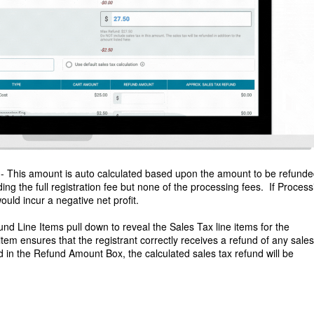
- This amount is auto calculated based upon the amount to be refunde
ing the full registration fee but none of the processing fees. If Process
ould incur a negative net profit.
und Line Items pull down to reveal the Sales Tax line items for the
item ensures that the registrant correctly receives a refund of any sales
 in the Refund Amount Box, the calculated sales tax refund will be