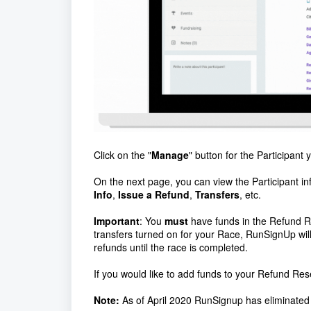
Click on the "
Manage
" button for the Participant 
On the next page, you can view the Participant inf
Info
,
Issue a Refund
,
Transfers
, etc.
Important
: You
must
have funds in the Refund Re
transfers turned on for your Race, RunSignUp wil
refunds until the race is completed.
If you would like to add funds to your Refund Re
Note:
As of April 2020 RunSignup has eliminated 