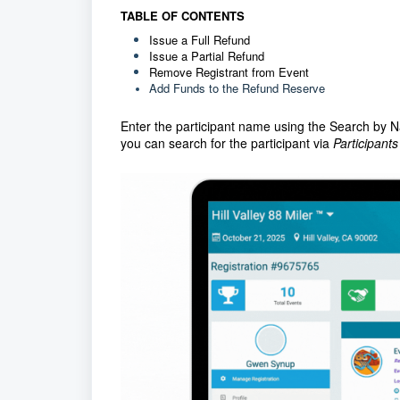
TABLE OF CONTENTS
Issue a Full Refund
Issue a Partial Refund
Remove Registrant from Event
Add Funds to the Refund Reserve
Enter the participant name using the Search by Na
you can search for the participant via
Participant