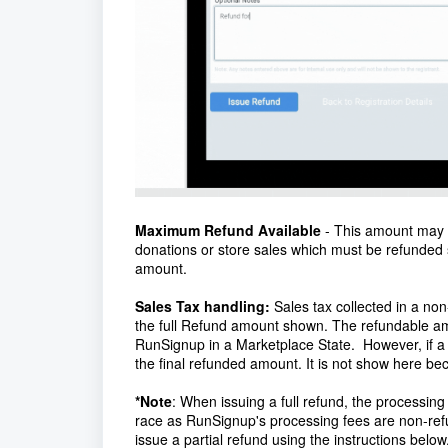
Maximum Refund Available
-
This amount may 
donations or store sales which must be refunded 
amount.
Sales Tax handling:
Sales tax collected in a non
the full Refund amount shown.
The refundable a
RunSignup
in
a Marketplace State. However, if a f
the final refunded amount. It is not show here be
*Note
: When issuing a full refund, the processing 
race as RunSignup's processing fees are non-refun
issue a partial refund using the instructions below