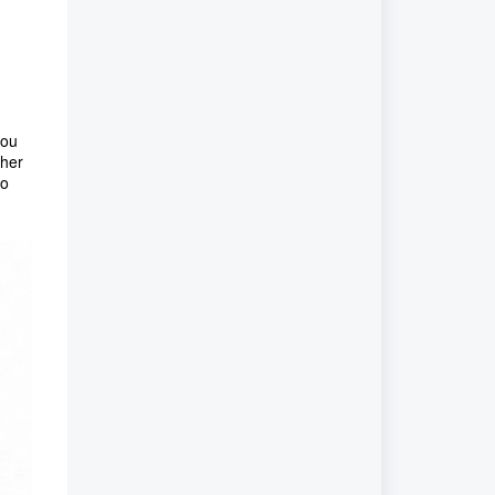
you
ther
to