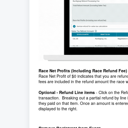
Race Net Profits (Including Race Refund Fee)
Race Net Profit of $0 indicates that you are refund
fees are included in the refund amount the race w
Optional - Refund Line items
- Click on the Ref
transaction. Breaking out a partial refund by line 
they paid on that item. Once an amount is entered
displayed to the right.