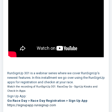
RunSignUp 301 is a webinar series where we cover RunSignUp's
newest features. In this installment we go over using the RunSignUp
apps for registration and checkin at your race.
Watch the recording of RunSignUp 301: RaceDay Go - SignUp Kiosks and
Check-In Apps
Sign Up App:
Go Race Day > Race Day Registration > Sign Up App
https://signupapp.runsignup.com