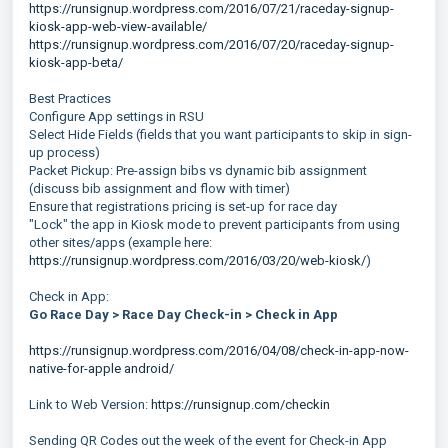
https://runsignup.wordpress.com/2016/07/21/raceday-signup-
kiosk-app-web-view-available/
https://runsignup.wordpress.com/2016/07/20/raceday-signup-
kiosk-app-beta/
Best Practices
Configure App settings in RSU
Select Hide Fields (fields that you want participants to skip in sign-
up process)
Packet Pickup: Pre-assign bibs vs dynamic bib assignment
(discuss bib assignment and flow with timer)
Ensure that registrations pricing is set-up for race day
"Lock" the app in Kiosk mode to prevent participants from using
other sites/apps (example here:
https://runsignup.wordpress.com/2016/03/20/web-kiosk/
)
Check in App:
Go Race Day > Race Day Check-in > Check in App
https://runsignup.wordpress.com/2016/04/08/check-in-app-now-
native-for-apple android/
Link to Web Version:
https://runsignup.com/checkin
Sending QR Codes out the week of the event for Check-in App