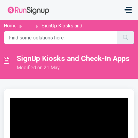
Skip to main content
Home
...
SignUp Kiosks and Check-In Apps
SignUp Kiosks and Check-In Apps
Modified on 21 May