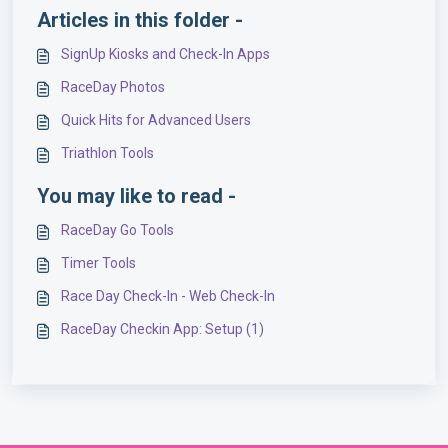
Articles in this folder -
SignUp Kiosks and Check-In Apps
RaceDay Photos
Quick Hits for Advanced Users
Triathlon Tools
You may like to read -
RaceDay Go Tools
Timer Tools
Race Day Check-In - Web Check-In
RaceDay Checkin App: Setup (1)