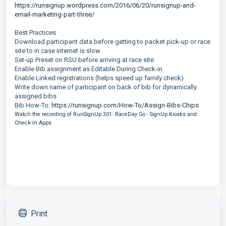
https://runsignup.wordpress.com/2016/06/20/runsignup-and-
email-marketing-part-three/
Best Practices
Download participant data before getting to packet pick-up or race
site to in case internet is slow
Set-up Preset on RSU before arriving at race site
Enable Bib assignment as Editable During Check-in
Enable Linked registrations (helps speed up family check)
Write down name of participant on back of bib for dynamically
assigned bibs
Bib How-To:
https://runsignup.com/How-To/Assign-Bibs-Chips
Watch the recording of RunSignUp 301: RaceDay Go - SignUp Kiosks and
Check-In Apps
Print