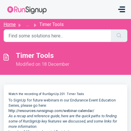
Skip to main content
Home
...
Timer Tools
Timer Tools
Modified on 18 December
Watch the recording of RunSignUp 201: Timer Tools
To SignUp for future webinars in our Endurance Event Education
Series, please go here:
http://resources.runsignup.com/webinar-calendar/
As a recap and reference guide, here are the quick paths to finding
some of RunSignUp key features we discussed, and some links for
more information.