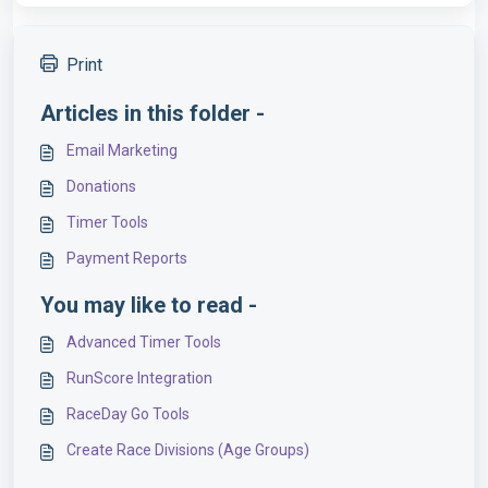
Print
Articles in this folder -
Email Marketing
Donations
Timer Tools
Payment Reports
You may like to read -
Advanced Timer Tools
RunScore Integration
RaceDay Go Tools
Create Race Divisions (Age Groups)