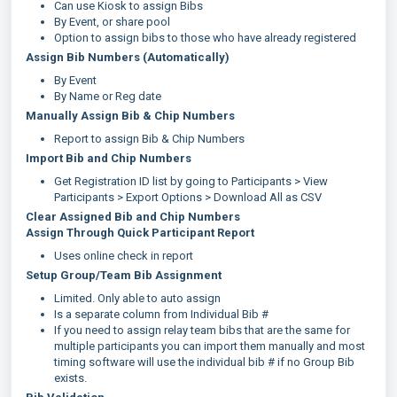
Can use Kiosk to assign Bibs
By Event, or share pool
Option to assign bibs to those who have already registered
Assign Bib Numbers (Automatically)
By Event
By Name or Reg date
Manually Assign Bib & Chip Numbers
Report to assign Bib & Chip Numbers
Import Bib and Chip Numbers
Get Registration ID list by going to Participants > View
Participants > Export Options > Download All as CSV
Clear Assigned Bib and Chip Numbers
Assign Through Quick Participant Report
Uses online check in report
Setup Group/Team Bib Assignment
Limited. Only able to auto assign
Is a separate column from Individual Bib #
If you need to assign relay team bibs that are the same for
multiple participants you can import them manually and most
timing software will use the individual bib # if no Group Bib
exists.