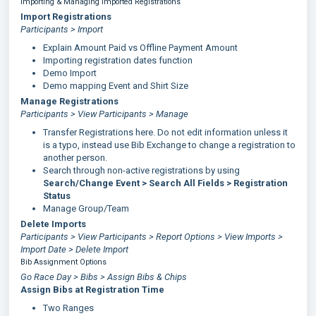
Importing & Managing Imported Registrations
Import Registrations
Participants > Import
Explain Amount Paid vs Offline Payment Amount
Importing registration dates function
Demo Import
Demo mapping Event and Shirt Size
Manage Registrations
Participants > View Participants > Manage
Transfer Registrations here. Do not edit information unless it
is a typo, instead use Bib Exchange to change a registration to
another person.
Search through non-active registrations by using
Search/Change Event > Search All Fields > Registration
Status
Manage Group/Team
Delete Imports
Participants > View Participants > Report Options > View Imports >
Import Date > Delete Import
Bib Assignment Options
Go Race Day > Bibs > Assign Bibs & Chips
Assign Bibs at Registration Time
Two Ranges