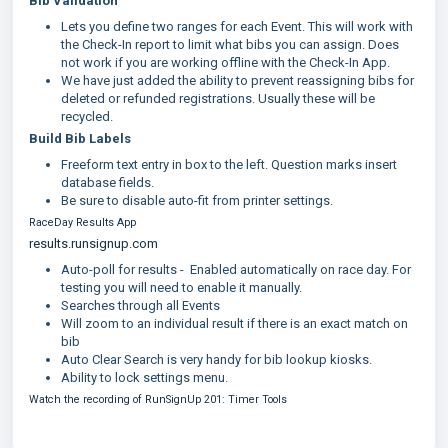
Bib Validation
Lets you define two ranges for each Event. This will work with
the Check-In report to limit what bibs you can assign. Does
not work if you are working offline with the Check-In App.
We have just added the ability to prevent reassigning bibs for
deleted or refunded registrations. Usually these will be
recycled.
Build Bib Labels
Freeform text entry in box to the left. Question marks insert
database fields.
Be sure to disable auto-fit from printer settings.
RaceDay Results App
results.runsignup.com
Auto-poll for results - Enabled automatically on race day. For
testing you will need to enable it manually.
Searches through all Events
Will zoom to an individual result if there is an exact match on
bib
Auto Clear Search is very handy for bib lookup kiosks.
Ability to lock settings menu.
Watch the recording of RunSignUp 201: Timer Tools