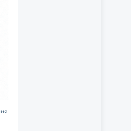
based