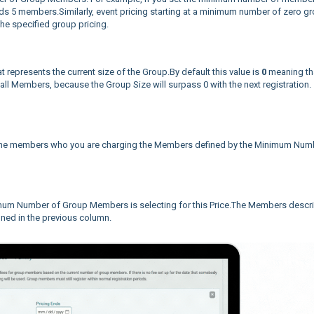
eeds 5 members.Similarly, event pricing starting at a minimum number of zero g
the specified group pricing.
epresents the current size of the Group.By default this value is
0
meaning th
o all Members, because the Group Size will surpass 0 with the next registration.
e the members who you are charging the Members defined by the Minimum Num
nimum Number of Group Members is selecting for this Price.The Members descr
ined in the previous column.