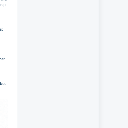
roup
at
ber
ibed