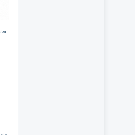
tion
s to