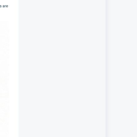
s are