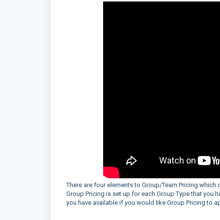
There are four elements to Group/Team Pricing which c
Group Pricing is set up for each Group Type that you ha
you have available if you would like Group Pricing to 