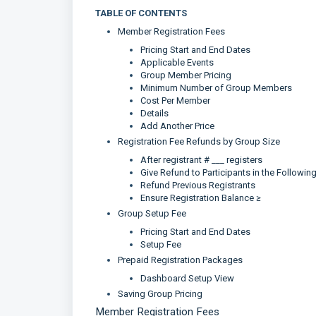
TABLE OF CONTENTS
Member Registration Fees
Pricing Start and End Dates
Applicable Events
Group Member Pricing
Minimum Number of Group Members
Cost Per Member
Details
Add Another Price
Registration Fee Refunds by Group Size
After registrant # ___ registers
Give Refund to Participants in the Followin
Refund Previous Registrants
Ensure Registration Balance ≥
Group Setup Fee
Pricing Start and End Dates
Setup Fee
Prepaid Registration Packages
Dashboard Setup View
Saving Group Pricing
Member Registration Fees