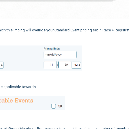
hich this Pricing will override your Standard Event pricing set in Race > Registra
 be applicable towards.
er of Group Members. For example, if you set the minimum number of member