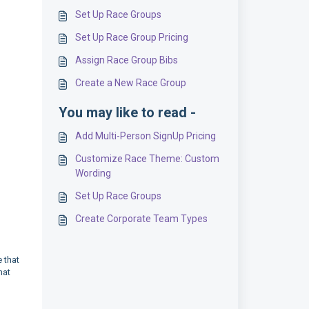
Set Up Race Groups
Set Up Race Group Pricing
Assign Race Group Bibs
Create a New Race Group
You may like to read -
Add Multi-Person SignUp Pricing
Customize Race Theme: Custom
Wording
Set Up Race Groups
Create Corporate Team Types
 that
hat