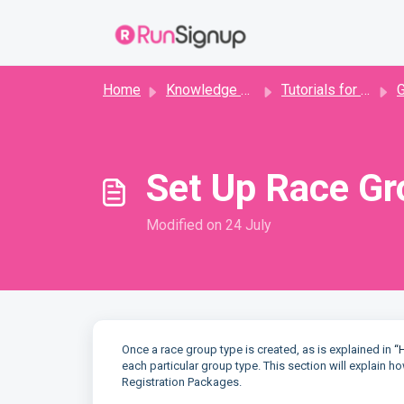
Skip to main content
Home
Knowledge base
Tutorials for Directors
Set Up Race Gr
Modified on 24 July
Once a race group type is created, as is explained in
“
each particular group type. This section will explain
Registration Packages.