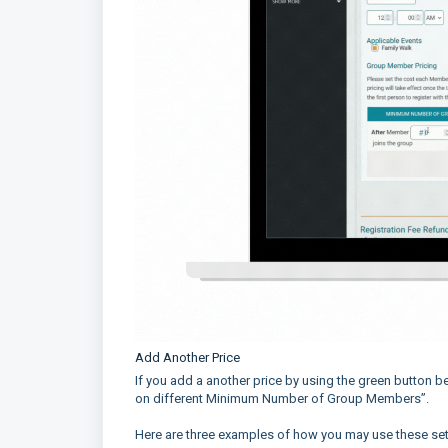
Add Another Price
If you add a another price by using the green button b
on different Minimum Number of Group Members”.
Here are three examples of how you may use these sett