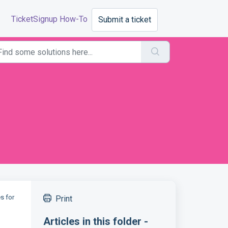
TicketSignup How-To
Submit a ticket
es for
Print
Articles in this folder -