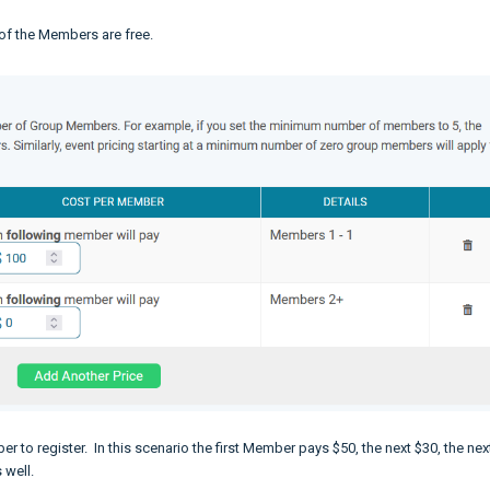
 of the Members are free.
 to register. In this scenario the first Member pays $50, the next $30, the nex
s well.