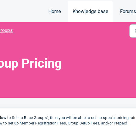
Home
Knowledge base
Forums
Groups
oup Pricing
How to Set up Race Groups”
, then you will be able to set up special pricing rat
 how to set up Member Registration Fees, Group Setup Fees, and/or Prepaid