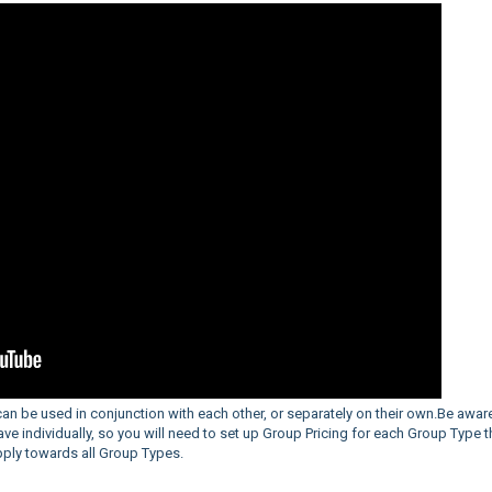
an be used in conjunction with each other, or separately on their own.Be aware
ve individually, so you will need to set up Group Pricing for each Group Type t
apply towards all Group Types.