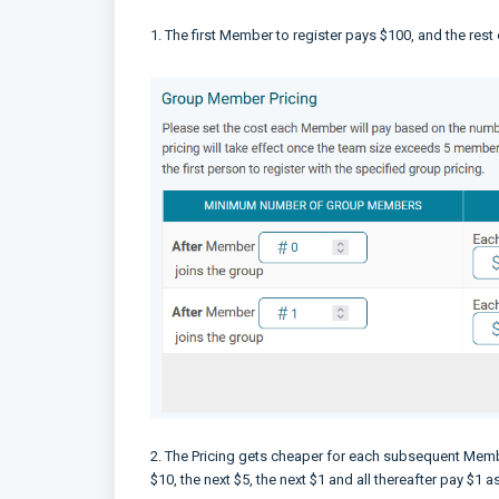
1. The first Member to register pays $100, and the rest
2. The Pricing gets cheaper for each subsequent Member
$10, the next $5, the next $1 and all thereafter pay $1 a