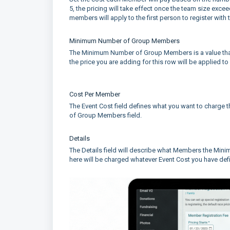
5, the pricing will take effect once the team size exc
members will apply to the first person to register with 
Minimum Number of Group Members
The Minimum Number of Group Members is a value that r
the price you are adding for this row will be applied t
Cost Per Member
The Event Cost field defines what you want to charg
of Group Members field.
Details
The Details field will describe what Members the Mi
here will be charged whatever Event Cost you have def