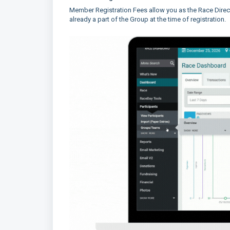
Member Registration Fees allow you as the Race Dire
already a part of the Group at the time of registration.