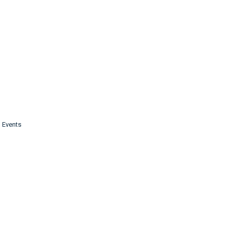
g Events