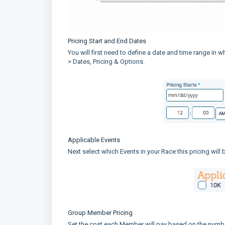
Pricing Start and End Dates
You will first need to define a date and time range in w
> Dates, Pricing & Options.
Applicable Events
Next select which Events in your Race this pricing will
Group Member Pricing
Set the cost each Member will pay based on the numb