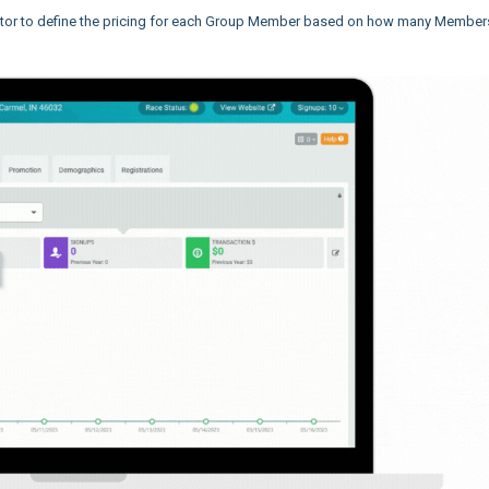
ctor to define the pricing for each Group Member based on how many Member