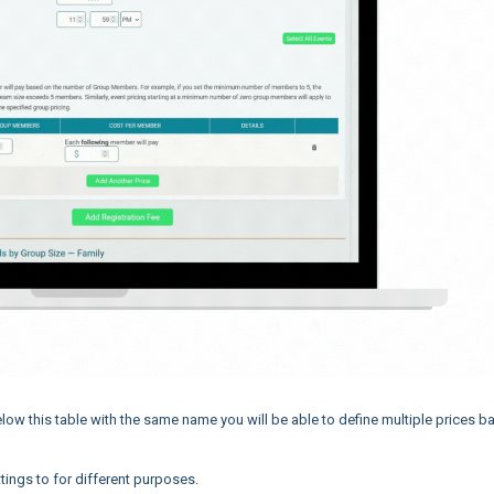
elow this table with the same name you will be able to define multiple prices 
ings to for different purposes.