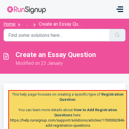
Skip to main content
Home
...
Create an Essay Question
Create an Essay Question
Modified on 23 January
This help page focuses on creating a specific type of
Registration
Question
.
You can learn more details about
How to Add Registration
Questions
here:
https://help.runsignup.com/support/solutions/articles/17000062846-
add-registration-questions