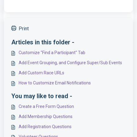
Print
Articles in this folder -
Customize "Find a Participant" Tab
Add Event Grouping, and Configure Super/Sub Events
Add Custom Race URLs
How to Customize Email Notifications
You may like to read -
Create a Free Form Question
Add Membership Questions
Add Registration Questions
Volunteer Questions