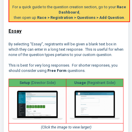
For a quick guide to the question creation section, go to your
Race
Dashboard
,
then open up
Race > Registration > Questi
ons > Add Question
.
Essay
By selecting “Essay”, registrants will be given a blank text box in
which they can enter in a long text response. This is useful for when
none of the question types pertains to your custom question.
This is best for very long responses. For shorter responses, you
should consider using
Free Form
questions.
Setup
(Director Side)
Usage
(Registrant Side)
(Click the image to view larger)