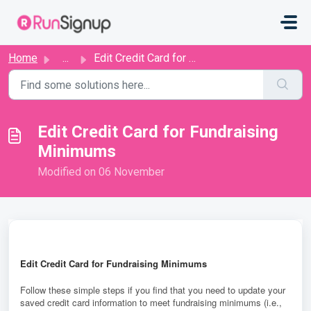
Skip to main content
Home
...
​​Edit Credit Card for Fundraising Minimums
​​Edit Credit Card for Fundraising
Minimums
Modified on 06 November
E
dit Credit Card for Fundraising Minimums
Follow these simple steps if you find that you need to update your
saved credit card information to meet fundraising minimums
(i.e.,