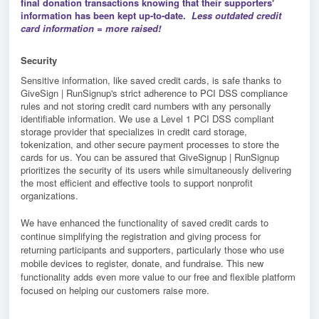
final donation transactions knowing that their supporters'
information has been kept up-to-date.
Less outdated credit
card information = more raised!
Security
Sensitive information, like saved credit cards, is safe thanks to
GiveSign | RunSignup's strict adherence to PCI DSS compliance
rules and not storing credit card numbers with any personally
identifiable information. We use a Level 1 PCI DSS compliant
storage provider that specializes in credit card storage,
tokenization, and other secure payment processes to store the
cards for us. You can be assured that GiveSignup | RunSignup
prioritizes the security of its users while simultaneously delivering
the most efficient and effective tools to support nonprofit
organizations.
We have enhanced the functionality of saved credit cards to
continue simplifying the registration and giving process for
returning participants and supporters, particularly those who use
mobile devices to register, donate, and fundraise. This new
functionality adds even more value to our free and flexible platform
focused on helping our customers raise more.