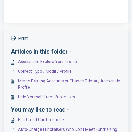
Print
Articles in this folder -
Access and Explore Your Profile
Correct Typo / Modify Profile
Merge Existing Accounts or Change Primary Account in
Profile
Hide Yourself From Public Lists
You may like to read -
Edit Credit Card in Profile
Auto-Charge Fundraisers Who Don't Meet Fundraising