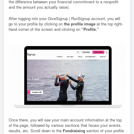
the difference between your financial commitment to a nonprofit
and the amount you actually raise).
After logging into your GiveSignup | RunSignup account, you will
go to your profile by clicking on
the profile image
at the top right-
hand corner of the screen and clicking on
“Profile.”
Once there, you will see your main account information at the top
of the page, followed by various sections that house your events,
results, etc. S
croll down to the
Fundraising
section of your profile