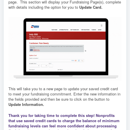
page. This section will display your Fundraising Page(s), complete
with details including the option for you to
Update Card.
This will take you to a new page to update your saved credit card
to meet your fundraising commitment. Enter the new information in
the fields provided and then be sure to click on the button to
Update Information.
T
hank you for taking time to complete this step!
Nonprofits
that use saved credit cards to charge the balance of minimum
fundraising levels can feel more confident about processing