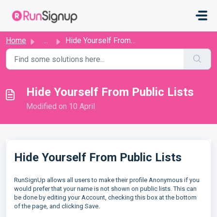
Skip to main content
Home
...
Hide Yourself From Public Lists
Hide Yourself From Public Lists
Modified on 10 April
Hide Yourself From Public Lists
RunSignUp allows all users to make their profile Anonymous if you
would prefer that your name is not shown on public lists. This can
be done by editing your Account, checking this box at the bottom
of the page, and clicking Save.