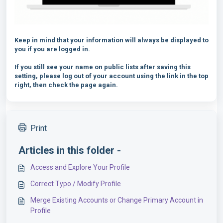
Keep in mind that your information will always be displayed to
you if you are logged in.
If you still see your name on public lists after saving this
setting, please log out of your account using the link in the top
right, then check the page again.
Print
Articles in this folder -
Access and Explore Your Profile
Correct Typo / Modify Profile
Merge Existing Accounts or Change Primary Account in
Profile