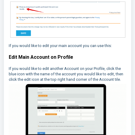
If you would like to edit your main account you can use this:
Edit Main Account on Profile
If you would like to edit another Account on your Profile, click the
blue icon with the name of the account you would like to edit, then
click the edit icon at the top right hand corner of the Account tile.