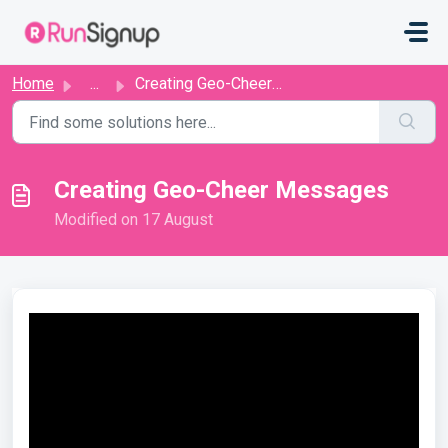
Skip to main content
Home
...
Creating Geo-Cheer Messages
Creating Geo-Cheer Messages
Modified on 17 August