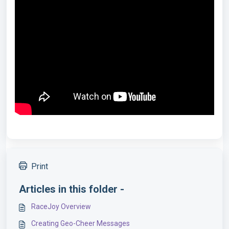
Print
Articles in this folder -
RaceJoy Overview
Creating Geo-Cheer Messages