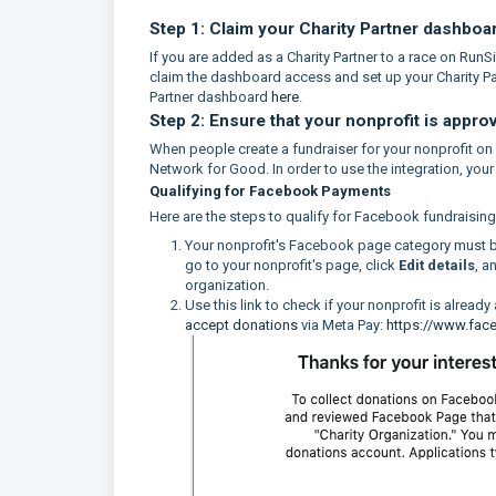
Step 1: Claim your Charity Partner dashboa
If you are added as a Charity Partner to a race on Run
claim the dashboard access and set up your Charity Par
Partner dashboard
here
.
Step 2: Ensure that your nonprofit is appro
When people create a fundraiser for your nonprofit o
Network for Good. In order to use the integration, yo
Qualifying for Facebook Payments
Here are the steps to qualify for Facebook fundraisin
Your nonprofit's Facebook page category must 
go to your nonprofit's page, click
Edit details
, a
organization.
Use this link to check if your nonprofit is alread
accept donations
via Meta Pay:
https://www.fa