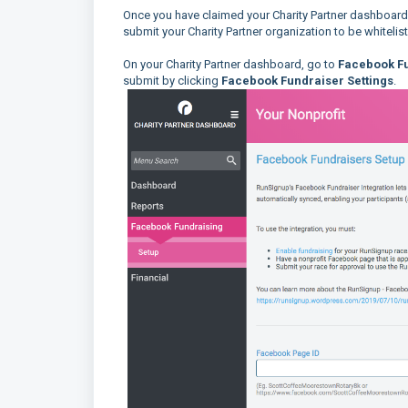
Once you have claimed your Charity Partner dashboar
submit your Charity Partner organization to be whiteli
On your Charity Partner dashboard, go to
Facebook Fu
submit by clicking
Facebook Fundraiser Settings
.