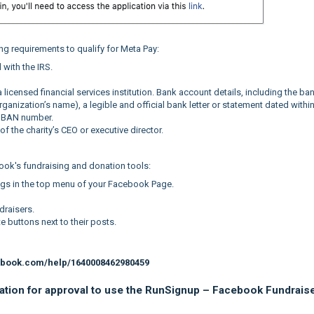
ing requirements to qualify for Meta Pay:
 with the IRS.
licensed financial services institution. Bank account details, including the ba
anization’s name), a legible and official bank letter or statement dated within
 IBAN number.
f the charity’s CEO or executive director.
ook's fundraising and donation tools:
ngs in the top menu of your Facebook Page.
draisers.
 buttons next to their posts.
ebook.com/help/1640008462980459
zation for approval to use the RunSignup – Facebook Fundrais