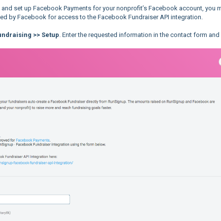
d and set up Facebook Payments for your nonprofit’s Facebook account, you 
sted by Facebook for access to the Facebook Fundraiser API integration.
ndraising >> Setup
. Enter the requested information in the contact form and