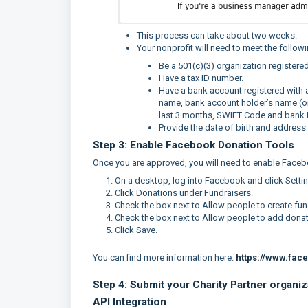
This process can take about two weeks.
Your nonprofit will need to meet the follow
Be a 501(c)(3) organization registered
Have a tax ID number.
Have a bank account registered with a 
name, bank account holder’s name (org
last 3 months, SWIFT Code and bank
Provide the date of birth and address o
Step 3: Enable Facebook Donation Tools
Once you are approved, you will need to enable Faceb
On a desktop, log into Facebook and click Setti
Click Donations under Fundraisers.
Check the box next to Allow people to create fun
Check the box next to Allow people to add donate
Click Save.
You can find more information here:
https://www.fac
Step 4: Submit your Charity Partner organi
API Integration