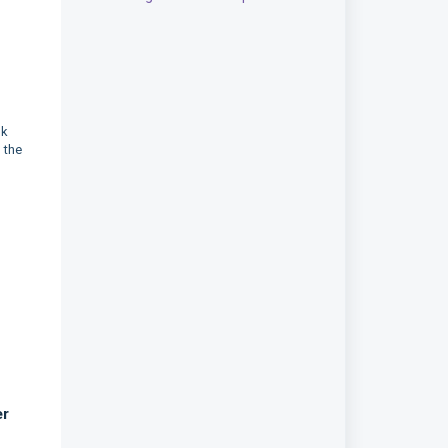
nk
 the
er