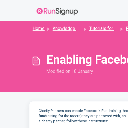
Skip to main content
Home
Knowledge base
Tutorials for Directors
F
Enabling Faceb
Modified on 18 January
Charity Partners can enable Facebook Fundraising thro
fundraising for the race(s) they are partnered with, a
a charity partner, follow these instructions: