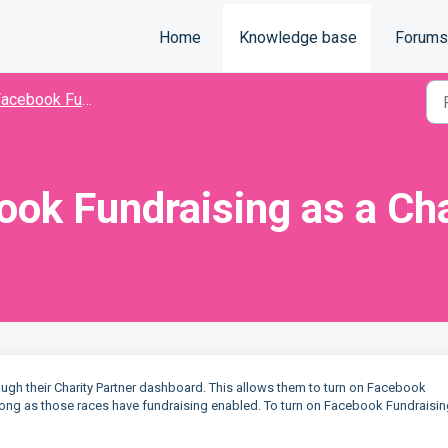
Home
Knowledge base
Forums
acebook Fundraising
ook Fundraising as a Cha
ugh their Charity Partner dashboard. This allows them to turn on Facebook
s long as those races have fundraising enabled. To turn on Facebook Fundraisin