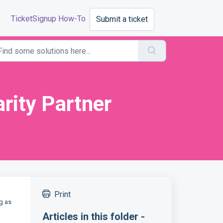
TicketSignup How-To
Submit a ticket
rity Partner
Print
g as
Articles in this folder -