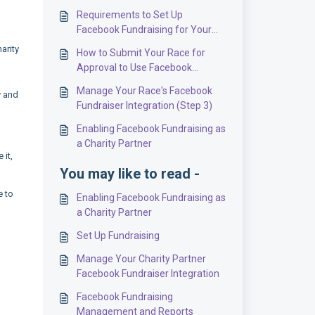
Requirements to Set Up
Facebook Fundraising for Your
Event (Step 1)
arity
How to Submit Your Race for
Approval to Use Facebook
Fundraising (Step 2)
Manage Your Race's Facebook
y and
Fundraiser Integration (Step 3)
Enabling Facebook Fundraising as
a Charity Partner
 it,
You may like to read -
e to
Enabling Facebook Fundraising as
a Charity Partner
Set Up Fundraising
Manage Your Charity Partner
Facebook Fundraiser Integration
Facebook Fundraising
Management and Reports