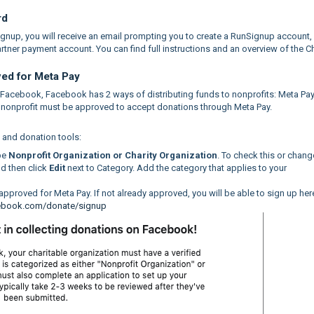
rd
Signup, you will receive an email prompting you to create a RunSignup account,
tner payment account. You can find full instructions and an overview of the Ch
ved for Meta Pay
n Facebook, Facebook has 2 ways of distributing funds to nonprofits: Meta Pa
ur nonprofit must be approved to accept donations through Meta Pay.
g and donation tools:
be
Nonprofit Organization or Charity Organization
. To check this or change
nd then click
Edit
next to Category. Add the category that applies to your
y approved for Meta Pay. If not already approved, you will be able to sign up her
cebook.com/donate/signup