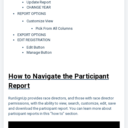
Update Report
CHANGE YEAR
REPORT OPTIONS
Customize View
Pick From All Columns
EXPORT OPTIONS
EDIT REGISTRATION
Edit Button
Manage Button
How to Navigate the Participant
Report
RunSignUp provides race directors, and those with race director
permissions, with the ability to view, search, customize, edit, save
and download the participant report. You can learn more about
participant reports in this "how to" section.