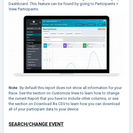
Dashboard. This feature can be found by going to Participants >
View Participants.
Note:
By default this report does not show all information for your
Race. See the section on Customize View to learn how to change
the current Report that you have to include other columns, or see
the section on Download As CSV to learn how you can download
all of your participant data to your device.
SEARCH/CHANGE EVENT