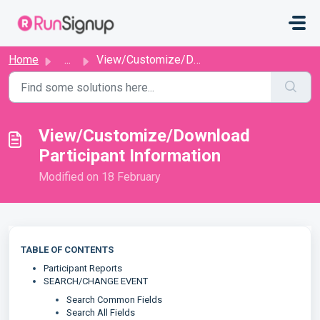
Skip to main content
Home
...
View/Customize/Download Participant Information
View/Customize/Download
Participant Information
Modified on 18 February
TABLE OF CONTENTS
Participant Reports
SEARCH/CHANGE EVENT
Search Common Fields
Search All Fields