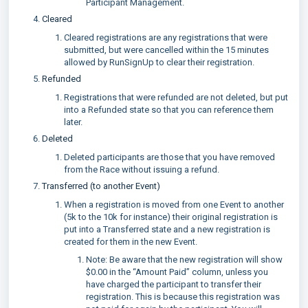
Participant Management.
Cleared
Cleared registrations are any registrations that were
submitted, but were cancelled within the 15 minutes
allowed by RunSignUp to clear their registration.
Refunded
Registrations that were refunded are not deleted, but put
into a Refunded state so that you can reference them
later.
Deleted
Deleted participants are those that you have removed
from the Race without issuing a refund.
Transferred (to another Event)
When a registration is moved from one Event to another
(5k to the 10k for instance) their original registration is
put into a Transferred state and a new registration is
created for them in the new Event.
Note: Be aware that the new registration will show
$0.00 in the “Amount Paid” column, unless you
have charged the participant to transfer their
registration. This is because this registration was