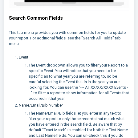
Search Common Fields
This tab menu provides you with common fields for you to update
your report. For additional fields, see the "Search All Fields" tab
menu.
Event
The Event dropdown allows you to filter your Report to a
specific Event. You will notice that you need to be
specific as to what year you are referring to, so be
careful selecting the Event that is in the year you are
looking for. You can use the “--- All XX/XX/XXXX Events -
--” to filter a report to show information for all Events that
occurred in that year.
Name/Email/Bib Number
The Name/Email/Bib fields let you enter in any text to
filter your report to only those records that match what
you have entered in the search field. Be aware that by
default “Exact Match” is enabled for both the First Name
and Last Name fields. You can un-check this if you do