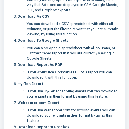
way that Add-ons are displayed in CSV, Google Sheets,
PDF, and Dropbox exports.
Download As CSV
You can download a CSV spreadsheet with either all
columns, or just the filtered report that you are currently
viewing, by using this function.
Download To Google Sheets
You can also open a spreadsheet with all columns, or
just the filtered report that you are currently viewing in
Google Sheets.
Download Report As PDF
If you would like a printable PDF of a report you can
download it with this function.
Hy-Tek Export
If you use Hy-Tek for scoring events you can download
your entrants in their format by using this feature.
Webscorer.com Export
If you use Webscorer.com for scoring events you can
download your entrants in their format by using this
feature.
Download Report to Dropbox