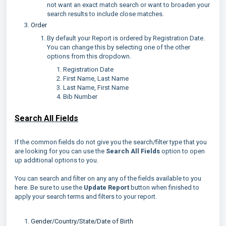
not want an exact match search or want to broaden your
search results to include close matches.
Order
By default your Report is ordered by Registration Date.
You can change this by selecting one of the other
options from this dropdown.
Registration Date
First Name, Last Name
Last Name, First Name
Bib Number
Search All Fields
If the common fields do not give you the search/filter type that you
are looking for you can use the
Search All Fields
option to open
up additional options to you.
You can search and filter on any any of the fields available to you
here. Be sure to use the
Update Report
button when finished to
apply your search terms and filters to your report.
Gender/Country/State/Date of Birth