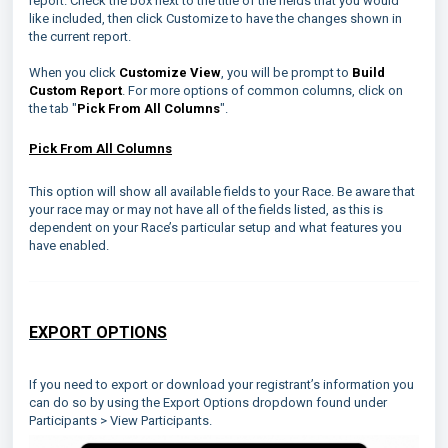
report. Check the box next to the title of the fields that you would
like included, then click Customize to have the changes shown in
the current report.
When you click
Customize View
, you will be prompt to
Build
Custom Report
. For more options of common columns, click on
the tab "
Pick From All Columns
".
Pick From All Columns
This option will show all available fields to your Race. Be aware that
your race may or may not have all of the fields listed, as this is
dependent on your Race’s particular setup and what features you
have enabled.
EXPORT OPTIONS
If you need to export or download your registrant’s information you
can do so by using the Export Options dropdown found under
Participants > View Participants.