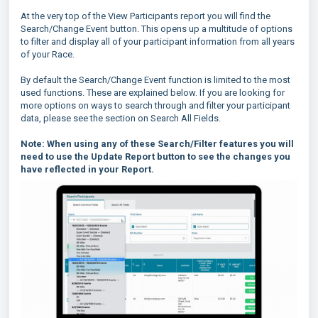
At the very top of the View Participants report you will find the
Search/Change Event button. This opens up a multitude of options
to filter and display all of your participant information from all years
of your Race.
By default the Search/Change Event function is limited to the most
used functions. These are explained below. If you are looking for
more options on ways to search through and filter your participant
data, please see the section on Search All Fields.
Note: When using any of these Search/Filter features you will
need to use the Update Report button to see the changes you
have reflected in your Report.