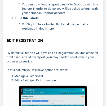
You can download a report directly to Dropbox with this
feature. In order to do so you will be asked to login with
your personal Dropbox account.
Build Bib Labels
RunSignUp has a built-in Bib Label builder that is
explained in depth
here.
EDIT REGISTRATION
By default all reports will have an Edit Registration column at the far
right hand side of the report (You may need to scroll over in your
browser to see it!).
In this column you will have options to either:
Manage a Participant
Edit a Participant’s information.