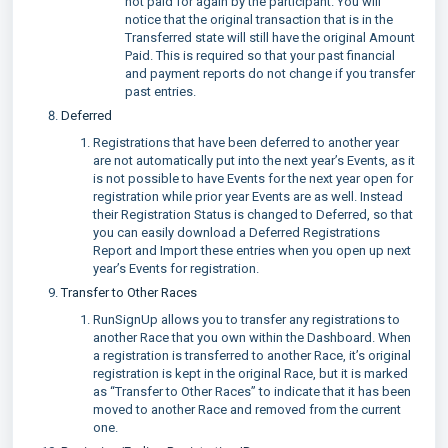
not paid for again by the participant. You will
notice that the original transaction that is in the
Transferred state will still have the original Amount
Paid. This is required so that your past financial
and payment reports do not change if you transfer
past entries.
Deferred
Registrations that have been deferred to another year
are not automatically put into the next year’s Events, as it
is not possible to have Events for the next year open for
registration while prior year Events are as well. Instead
their Registration Status is changed to Deferred, so that
you can easily download a Deferred Registrations
Report and Import these entries when you open up next
year’s Events for registration.
Transfer to Other Races
RunSignUp allows you to transfer any registrations to
another Race that you own within the Dashboard. When
a registration is transferred to another Race, it’s original
registration is kept in the original Race, but it is marked
as “Transfer to Other Races” to indicate that it has been
moved to another Race and removed from the current
one.