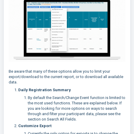
Be aware that many of these options allow you to limit your
export/download to the current report, or to download all available
data.
Daily Registration Summary
By default the Search/Change Event function is limited to
the most used functions. These are explained below. If
you are looking for more options on ways to search
through and filter your participant data, please see the
section on Search All Fields.
Customize Export
Currently the only option for exports is to change the