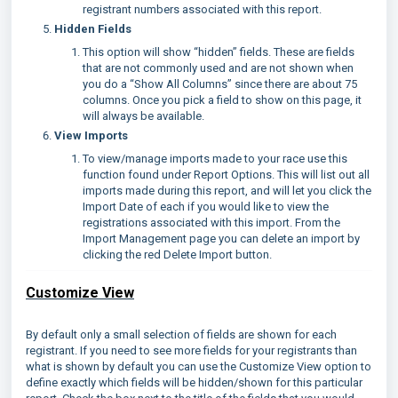
registrant numbers associated with this report.
Hidden Fields
This option will show “hidden” fields. These are fields
that are not commonly used and are not shown when
you do a “Show All Columns” since there are about 75
columns. Once you pick a field to show on this page, it
will always be available.
View Imports
To view/manage imports made to your race use this
function found under Report Options. This will list out all
imports made during this report, and will let you click the
Import Date of each if you would like to view the
registrations associated with this import. From the
Import Management page you can delete an import by
clicking the red Delete Import button.
Customize View
By default only a small selection of fields are shown for each
registrant. If you need to see more fields for your registrants than
what is shown by default you can use the Customize View option to
define exactly which fields will be hidden/shown for this particular