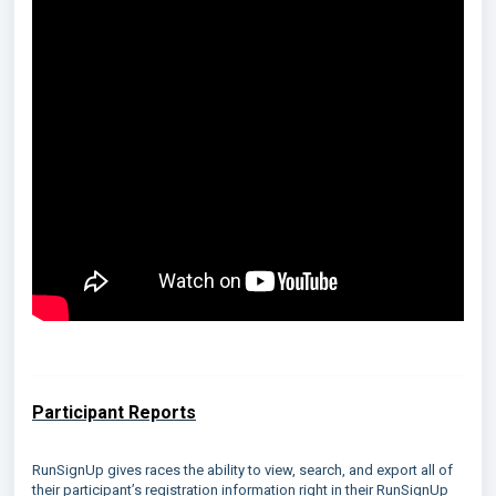
Participant Reports
RunSignUp gives races the ability to view, search, and export all of
their participant’s registration information right in their RunSignUp