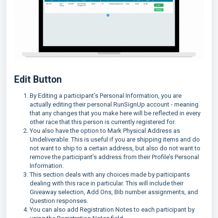
Edit Button
By Editing a participant’s Personal Information, you are
actually editing their personal RunSignUp account - meaning
that any changes that you make here will be reflected in every
other race that this person is currently registered for.
You also have the option to Mark Physical Address as
Undeliverable. This is useful if you are shipping items and do
not want to ship to a certain address, but also do not want to
remove the participant’s address from their Profile’s Personal
Information.
This section deals with any choices made by participants
dealing with this race in particular. This will include their
Giveaway selection, Add Ons, Bib number assignments, and
Question responses.
You can also add Registration Notes to each participant by