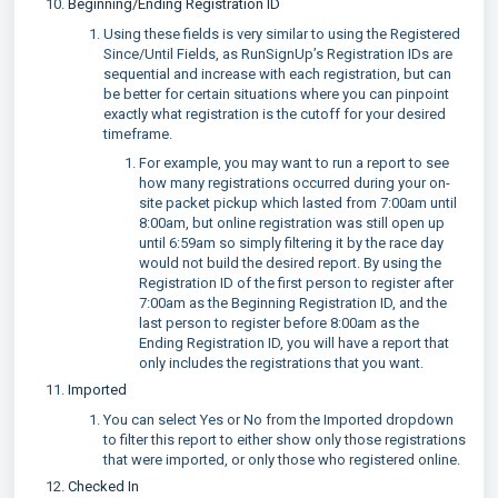
Beginning/Ending Registration ID
Using these fields is very similar to using the Registered
Since/Until Fields, as RunSignUp’s Registration IDs are
sequential and increase with each registration, but can
be better for certain situations where you can pinpoint
exactly what registration is the cutoff for your desired
timeframe.
For example, you may want to run a report to see
how many registrations occurred during your on-
site packet pickup which lasted from 7:00am until
8:00am, but online registration was still open up
until 6:59am so simply filtering it by the race day
would not build the desired report. By using the
Registration ID of the first person to register after
7:00am as the Beginning Registration ID, and the
last person to register before 8:00am as the
Ending Registration ID, you will have a report that
only includes the registrations that you want.
Imported
You can select Yes or No from the Imported dropdown
to filter this report to either show only those registrations
that were imported, or only those who registered online.
Checked In