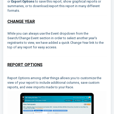
or
Export Options
to save this report, show graphical reports or
summaries, or to download/export this report in many different
formats.
CHANGE YEAR
While you can always use the Event dropdown from the
Search/Change Event section in order to select another year’s
registrants to view, we have added a quick Change Year link to the
top of any report for easy access.
REPORT OPTIONS
Report Options among other things allows you to customize the
view of your report to include additional columns, save custom
reports, and view imports made to your Race.