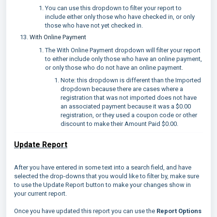
You can use this dropdown to filter your report to
include either only those who have checked in, or only
those who have not yet checked in.
With Online Payment
The With Online Payment dropdown will filter your report
to either include only those who have an online payment,
or only those who do not have an online payment.
Note: this dropdown is different than the Imported
dropdown because there are cases where a
registration that was not imported does not have
an associated payment because it was a $0.00
registration, or they used a coupon code or other
discount to make their Amount Paid $0.00.
Update Report
After you have entered in some text into a search field, and have
selected the drop-downs that you would like to filter by, make sure
to use the Update Report button to make your changes show in
your current report.
Once you have updated this report you can use the
Report Options