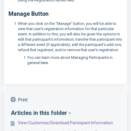
using the Registration Notes field.
Manage Button
When you click on the “Manage” button, you will be able to
view that user’s registration information for that particular
event. In addition to this, you will also be given the options to
edit that participant’s information, transfer that participant into
a different event (if applicable), edit the participant’s add-ons,
refund that registrant, and/or remove that user’s registration.
You can learn more about Managing Participants in
general
here
.
Print
Articles in this folder -
View/Customize/Download Participant Information