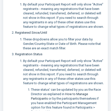
By default your Participant Report will only show “Active”
registrants - meaning any registrations that have been
cleared, refunded, transferred, deferred, or deleted will
not show in this report. If you need to search through
any registrants in any of these other states use this
feature to change what types of registrations are shown.
Registered Since/Until
These dropdowns allow you to filter your data by
Gender/Country/State or Date of Birth. Please note that
these are an exact match filter.
Registration Status
By default your Participant Report will only show “Active”
registrants - meaning any registrations that have been
cleared, refunded, transferred, deferred, or deleted will
not show in this report. If you need to search through
any registrants in any of these other states use this
feature to change what types of registrations are shown.
These status’ can be updated by you as the Race
Director as explained in
How to Manage
Participants
or by the participants themselves if
you have enabled the Participant Management
option for this feature found in Participants >