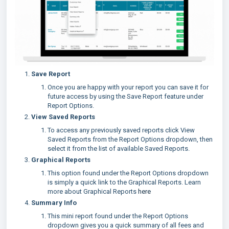
Save Report
Once you are happy with your report you can save it for
future access by using the Save Report feature under
Report Options.
View Saved Reports
To access any previously saved reports click View
Saved Reports from the Report Options dropdown, then
select it from the list of available Saved Reports.
Graphical Reports
This option found under the Report Options dropdown
is simply a quick link to the Graphical Reports. Learn
more about Graphical Reports
here
Summary Info
This mini report found under the Report Options
dropdown gives you a quick summary of all fees and