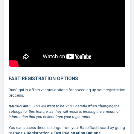
FAST REGISTRATION OPTIONS
RunSignUp offers various options for speeding up your registration
process.
IMPORTANT:
You will want to be VERY careful when changing the
settings for this feature, as they will result in limiting the amount of
information that you collect from your registrants.
You can access these settings from your Race Dashboard by going
to
Race > Registration > Fast Registration Options
.