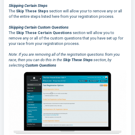
Skipping Certain Steps
The
Skip These Steps
section will allow your to remove any or all
of the entire steps listed here from your registration process.
Skipping Certain Custom Questions
The
Skip These Certain Questions
section will allow you to
remove any or all of the custom questions that you have set up for
your race from your registration process.
Note: If you are removing all of the registration questions from you
race, then you can do this in the
Skip These Steps
section, by
selecting
Custom Questions