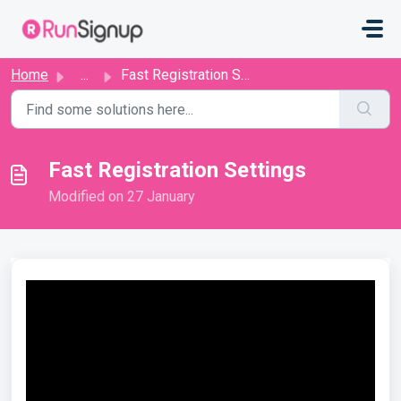
Skip to main content
Home
...
Fast Registration Settings
Fast Registration Settings
Modified on 27 January