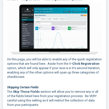
On this page, you will be able to enable any of the quick registration
options that are found here. Aside from the
1-Click Registration
option, which will only appear if your race is in it’s second iteration,
enabling any of the other options will open up three categories of
checkboxes.
Skipping Certain Fields
The
Skip These Fields
section will allow you to remove any or all
of the fields listed here from your registration process. Be VERY
careful using this setting as it will restrict the collection of data
from your participants.