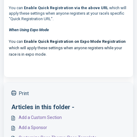
You can
Enable Quick Registration via the above URL
which will
apply these settings when anyone registers at your race’s specific
“Quick Registration URL”.
When Using Expo Mode
You can
Enable Quick Registration on Expo Mode Registration
which will apply these settings when anyone registers while your
race is in expo mode.
Print
Articles in this folder -
Add a Custom Section
Add a Sponsor