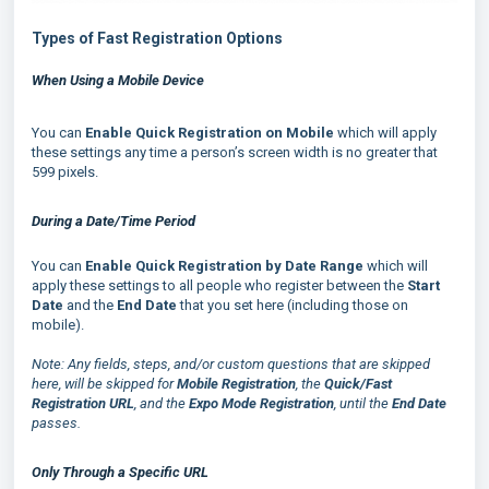
Types of Fast Registration Options
When Using a Mobile Device
You can
Enable Quick Registration on Mobile
which will apply
these settings any time a person’s screen width is no greater that
599 pixels.
D
uring a Date/Time Period
You can
Enable Quick Registration by Date Range
which will
apply these settings to all people who register between the
Start
Date
and the
End Date
that you set here (including those on
mobile).
Note: Any fields, steps, and/or custom questions that are skipped
here, will be skipped for
Mobile Registration
, the
Quick/Fast
Registration URL
, and the
Expo Mode Registration
, until the
End Date
passes.
Only Through a Specific URL