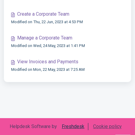
Create a Corporate Team
Modified on Thu, 22 Jun, 2023 at 4:53 PM
Manage a Corporate Team
Modified on Wed, 24 May, 2023 at 1:41 PM
View Invoices and Payments
Modified on Mon, 22 May, 2023 at 7:25 AM
Helpdesk Software by
Freshdesk
Cookie policy