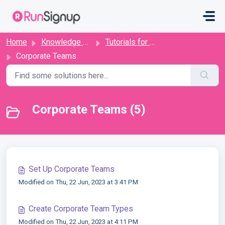
Skip to main content
Home
Knowledge base
Tutorials for Directors
Corporate Teams
Corporate Teams (5)
Set Up Corporate Teams
Modified on Thu, 22 Jun, 2023 at 3:41 PM
Create Corporate Team Types
Modified on Thu, 22 Jun, 2023 at 4:11 PM