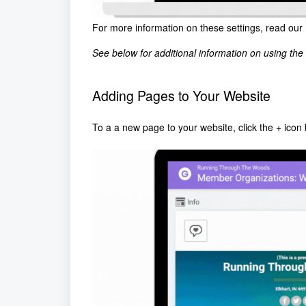
For more information on these settings, read our
See below for additional information on using the 
Adding Pages to Your Website
To a a new page to your website, click the + icon 