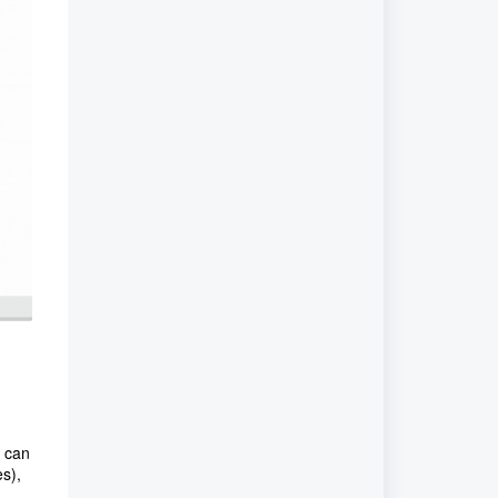
u can
s),