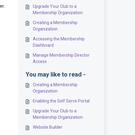
der.
Upgrade Your Club to a
Membership Organization
Creating a Membership
Organization
Accessing the Membership
Dashboard
Manage Membership Director
Access
You may like to read -
Creating a Membership
Organization
Enabling the Self Serve Portal
Upgrade Your Club to a
Membership Organization
Website Builder