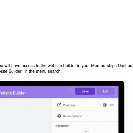
ou will have access to the website builder in your Memberships Dashbo
bsite Builder" in the menu search.