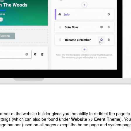
rner of the website builder gives you the ability to redirect the page to
ettings (which can also be found under
Website >> Event Theme
). Yo
age banner (used on all pages except the home page and system page