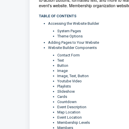
to-action buttons, formatted text, and more to fe
event's website. Membership organization website
TABLE OF CONTENTS
Accessing the Website Builder
System Pages
Theme Options
Adding Pages to Your Website
Website Builder Components
Contact Form
Text
Button
Image
Image, Text, Button
Youtube Video
Playlists
Slideshow
Cards
Countdown
Event Description
Map Location
Event Location
Membership Levels
Members