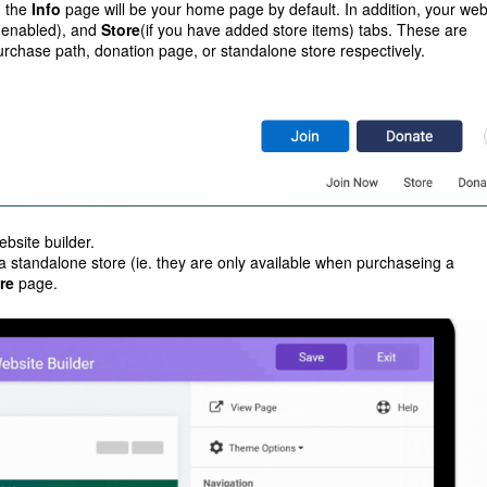
, the
Info
page will be your home page by default. In addition, your web
e enabled), and
Store
(if you have added store items) tabs. These are
 purchase path, donation page, or standalone store respectively.
ebsite builder.
 a standalone store (ie. they are only available when purchaseing a
re
page.