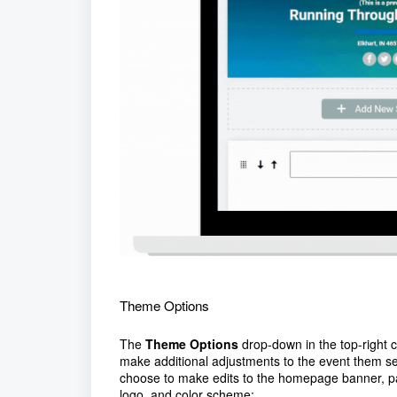
Theme Options
The
Theme Options
drop-down in the top-right co
make additional adjustments to the event them s
choose to make edits to the homepage banner, p
logo, and color scheme: