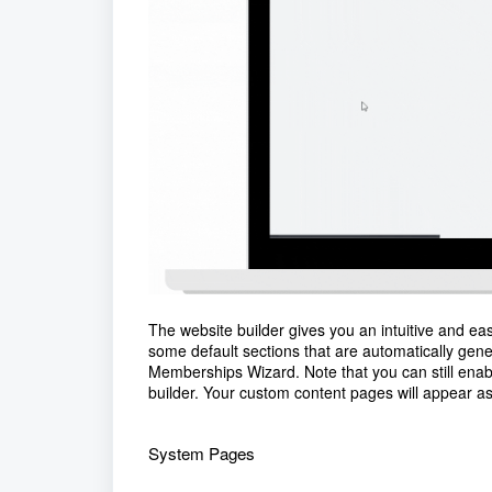
The website builder gives you an intuitive and eas
some default sections that are automatically gene
Memberships Wizard. Note that you can still ena
builder. Your custom content pages will appear as
System Pages