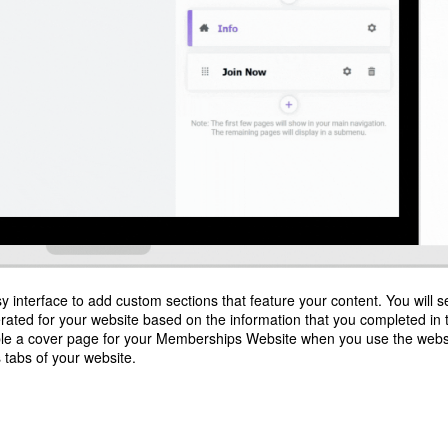
y interface to add custom sections that feature your content. You will s
rated for your website based on the information that you completed in 
ble a cover page for your Memberships Website when you use the webs
 tabs of your website.