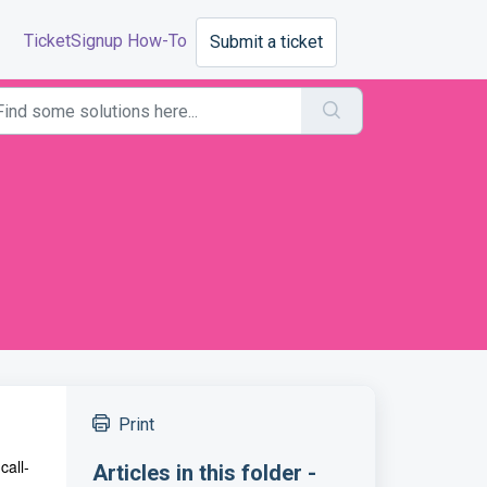
TicketSignup How-To
Submit a ticket
Print
call-
Articles in this folder -