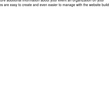
ature additional information about your event an organization on your
s are easy to create and even easier to manage with the website buil