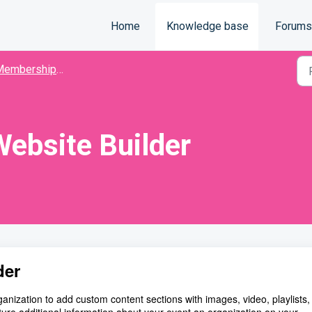
Home
Knowledge base
Forums
mbership Organization
ebsite Builder
der
ization to add custom content sections with images, video, playlists, 