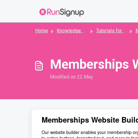
Skip to main content
Home
Knowledge base
Tutorials for Directors
Me
Memberships W
Modified on 22 May
Memberships Website Buil
Our website builder enables your membership organ