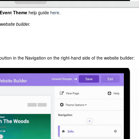
Event Theme
help guide
here
.
website builder.
button in the Navigation on the right-hand side of the website builder: