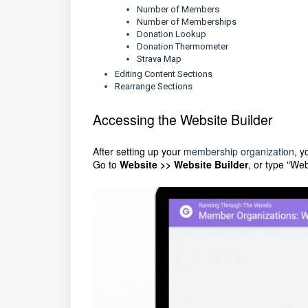
Number of Members
Number of Memberships
Donation Lookup
Donation Thermometer
Strava Map
Editing Content Sections
Rearrange Sections
Accessing the Website Builder
After setting up your
membership organization
, y
Go to
Website >> Website Builder
, or type "We