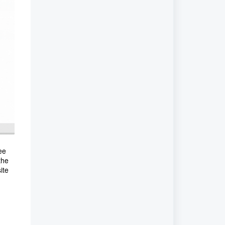
ee
the
ite