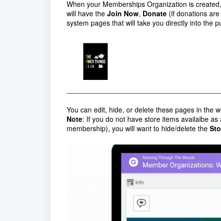
When your Memberships Organization is created
will have the
Join Now
,
Donate
(if donations ar
system pages that will take you directly into the
You can edit, hide, or delete these pages in the w
Note
: If you do not have store items availalbe as
membership), you will want to hide/delete the
Sto