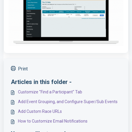
Print
Articles in this folder -
Customize "Find a Participant" Tab
Add Event Grouping, and Configure Super/Sub Events
Add Custom Race URLs
How to Customize Email Notifications