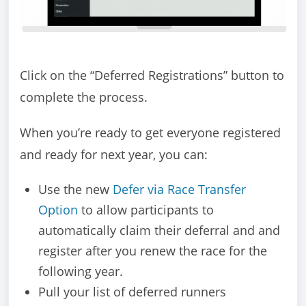
Click on the “Deferred Registrations” button to
complete the process.
When you’re ready to get everyone registered
and ready for next year, you can:
Use the new
Defer via Race Transfer
Option
to allow participants to
automatically claim their deferral and and
register after you renew the race for the
following year.
Pull your list of deferred runners