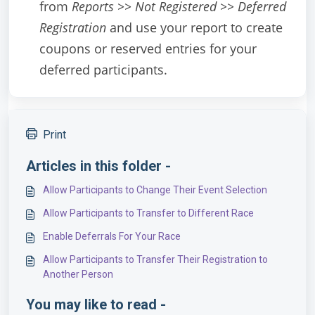
from
Reports >> Not Registered >> Deferred
Registration
and use your report to create
coupons or reserved entries for your
deferred participants.
Print
Articles in this folder -
Allow Participants to Change Their Event Selection
Allow Participants to Transfer to Different Race
Enable Deferrals For Your Race
Allow Participants to Transfer Their Registration to
Another Person
You may like to read -