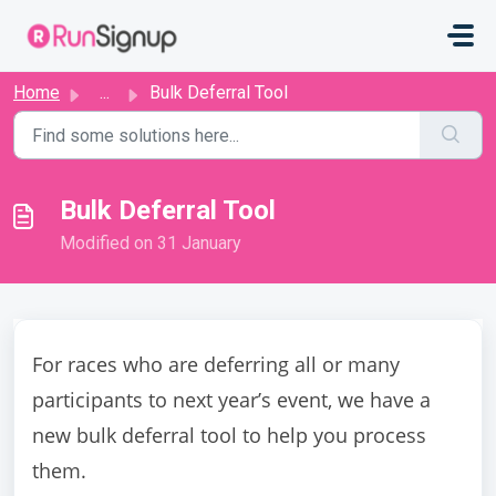
Skip to main content
Home
...
Bulk Deferral Tool
Bulk Deferral Tool
Modified on 31 January
For races who are deferring all or many
participants to next year’s event, we have a
new bulk deferral tool to help you process
them.