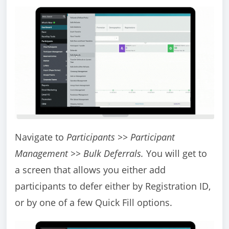
Navigate to
Participants >> Participant
Management >> Bulk Deferrals.
You will get to
a screen that allows you either add
participants to defer either by Registration ID,
or by one of a few Quick Fill options.