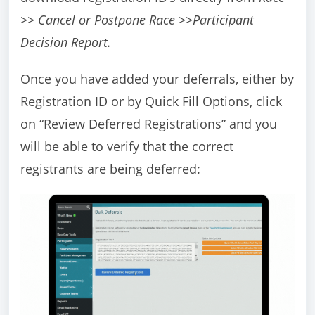
>> Cancel or Postpone Race >>Participant
Decision Report.
Once you have added your deferrals, either by
Registration ID or by Quick Fill Options, click
on “Review Deferred Registrations” and you
will be able to verify that the correct
registrants are being deferred: