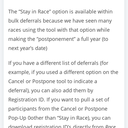
The “Stay in Race” option is available within
bulk deferrals because we have seen many
races using the tool with that option while
making the “postponement” a full year (to
next year’s date)
If you have a different list of deferrals (for
example, if you used a different option on the
Cancel or Postpone tool to indicate a
deferral), you can also add them by
Registration ID. If you want to pull a set of
participants from the Cancel or Postpone
Pop-Up 0other than “Stay in Race), you can
download registration ID’s directly from
Race