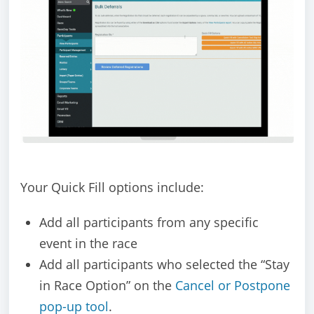
Your Quick Fill options include:
Add all participants from any specific
event in the race
Add all participants who selected the “Stay
in Race Option” on the
Cancel or Postpone
pop-up tool
.