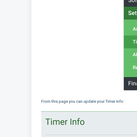
From this page you can update your Timer Info: