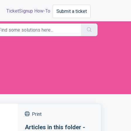
TicketSignup How-To
Submit a ticket
Print
Articles in this folder -