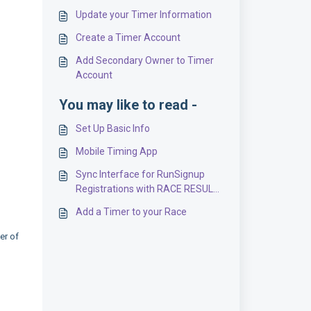
Update your Timer Information
Create a Timer Account
Add Secondary Owner to Timer
Account
You may like to read -
Set Up Basic Info
Mobile Timing App
Sync Interface for RunSignup
Registrations with RACE RESULT
Scoring
Add a Timer to your Race
er of