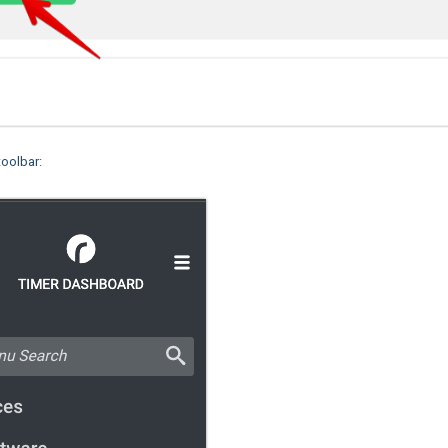
toolbar: