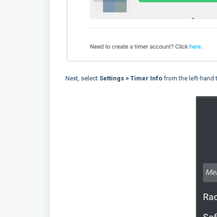
Next, select
Settings
> Timer Info
from the left-hand 