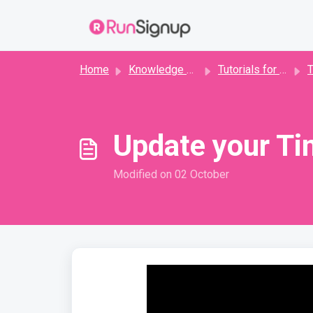
Skip to main content
Home
Knowledge base
Tutorials for Timers
T
Update your Ti
Modified on 02 October