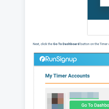
Next, click the
Go To Dashboard
button on the Timer 