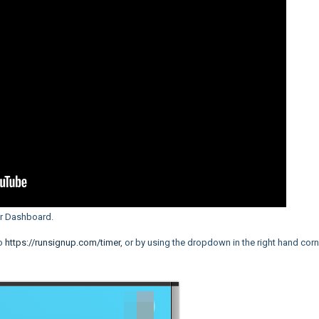
er Dashboard.
to
https://runsignup.com/timer
, or by using the dropdown in the right hand corn