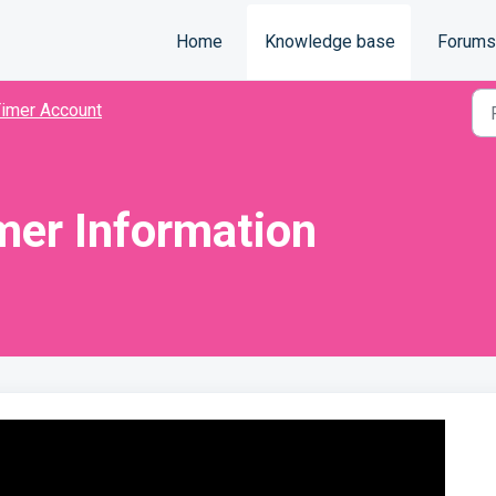
Home
Knowledge base
Forums
imer Account
mer Information