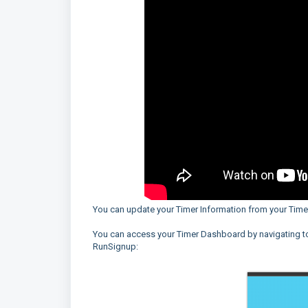
You can update your Timer Information from your Tim
You can access your Timer Dashboard by navigating 
RunSignup: