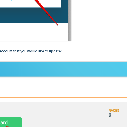
account that you would like to update: