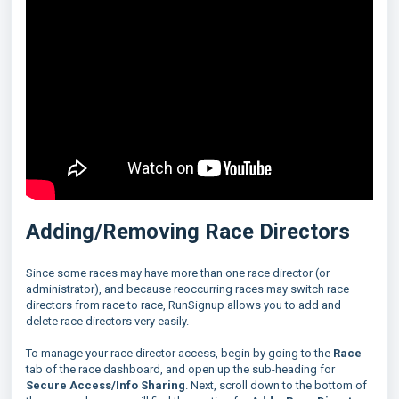
Adding/Removing Race Directors
Since some races may have more than one race director (or
administrator), and because reoccurring races may switch race
directors from race to race, RunSignup allows you to add and
delete race directors very easily.
To manage your race director access, begin by going to the
Race
tab of the race dashboard, and open up the sub-heading for
Secure Access/Info Sharing
. Next, scroll down to the bottom of