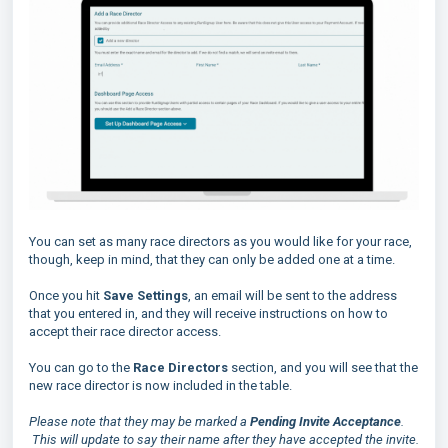
You can set as many race directors as you would like for your race,
though, keep in mind, that they can only be added one at a time.
Once you hit
Save Settings
, an email will be sent to the address
that you entered in, and they will receive instructions on how to
accept their race director access.
You can go to the
Race Directors
section, and you will see that the
new race director is now included in the table.
Please note that they may be marked a
Pending Invite Acceptance
.
This will update to say their name after they have accepted the invite.