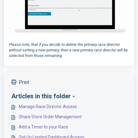
Please note, that if you decide to delete the primary race director
without setting a new primary, then a new primary race director will be
selected from those remaining.
Print
Articles in this folder -
Manage Race Director Access
Share Store Order Management
Add a Timer to your Race
Set Up Limited Dashboard Access