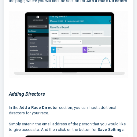
the page, where you will find the section for
Add a Race Directors
.
Adding Directors
In the
Add a
Race Director
section, you can input additional
directors for your race.
Simply enter in the email address of the person that you would like
to give access to. And then click on the button for
Save Settings
.