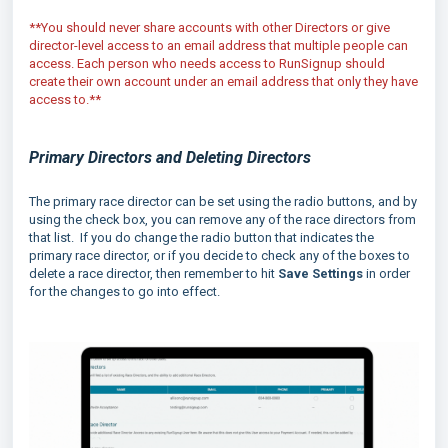
**You should never share accounts with other Directors or give
director-level access to an email address that multiple people can
access. Each person who needs access to RunSignup should
create their own account under an email address that only they have
access to.**
Primary Directors and Deleting Directors
The primary race director can be set using the radio buttons, and by
using the check box, you can remove any of the race directors from
that list. If you do change the radio button that indicates the
primary race director, or if you decide to check any of the boxes to
delete a race director, then remember to hit
Save Settings
in order
for the changes to go into effect.