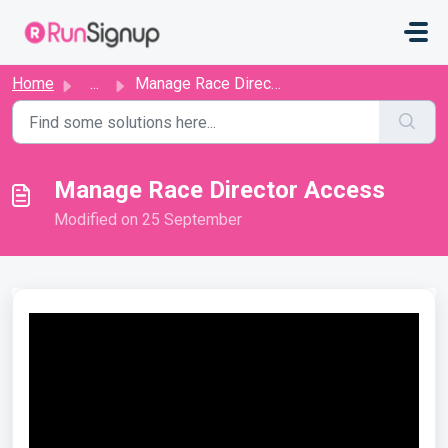
Skip to main content
Home
...
Manage Race Director Access
Manage Race Director Access
Modified on 25 September