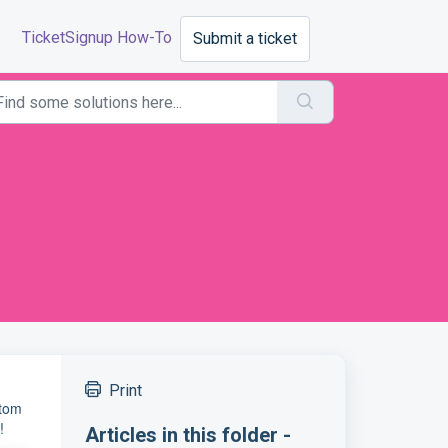
TicketSignup How-To
Submit a ticket
Print
stom
!
Articles in this folder -