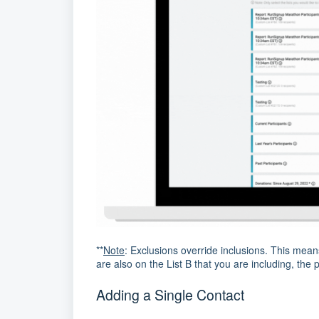
**
Note
: Exclusions override inclusions. This mean
are also on the List B that you are including, the p
Adding a Single Contact