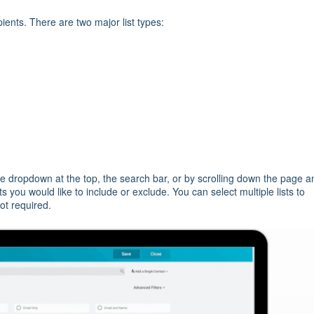
pients. There are two major list types:
the dropdown at the top, the search bar, or by scrolling down the page a
ists you would like to include or exclude. You can select multiple lists to
not required.