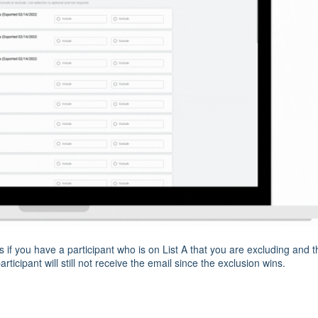
s if you have a participant who is on List A that you are excluding and 
articipant will still not receive the email since the exclusion wins.