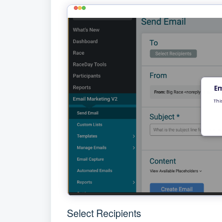
Select Recipients