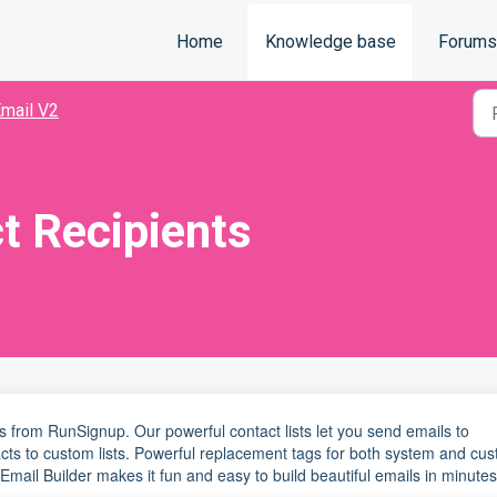
Home
Knowledge base
Forums
mail V2
t Recipients
s from RunSignup. Our powerful contact lists let you send emails to
cts to custom lists. Powerful replacement tags for both system and cu
Email Builder makes it fun and easy to build beautiful emails in minutes