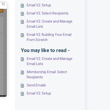
Email V2: Setup
Email V2: Select Recipients
Email V2: Create and Manage
Email Lists
Email V2: Building Your Email
From Scratch
You may like to read -
Email V2: Create and Manage
Email Lists
Membership Email: Select
Recipients
Send Emails
Email V2: Setup