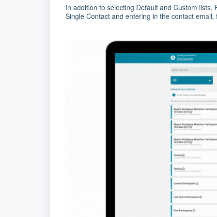
In addition to selecting Default and Custom lists
Single Contact and entering in the contact email, 