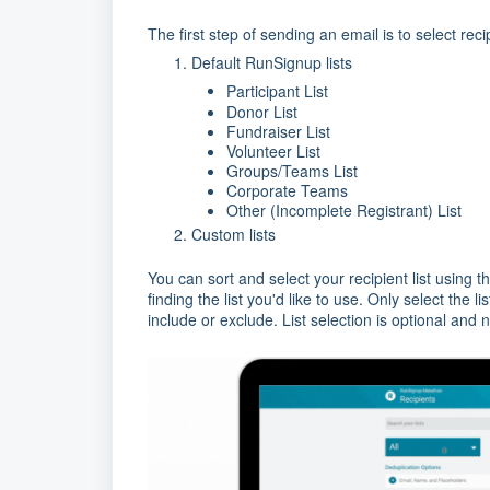
The first step of sending an email is to select reci
Default RunSignup lists
Participant List
Donor List
Fundraiser List
Volunteer List
Groups/Teams List
Corporate Teams
Other (Incomplete Registrant) List
Custom lists
You can sort and select your recipient list using 
finding the list you'd like to use. Only select the l
include or exclude. List selection is optional and 