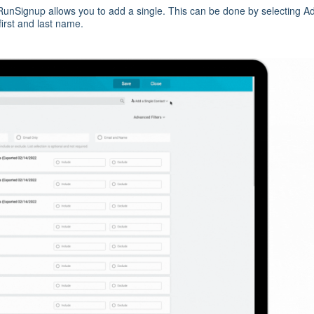
, RunSignup allows you to add a single. This can be done by selecting A
first and last name.