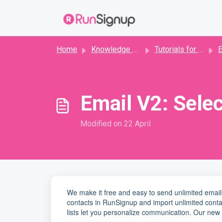
Skip to main content
Home
Knowledge base
Tutorials for Directors
E
Email V2: Selec
Modified on 22 April
We make it free and easy to send unlimited email
contacts in RunSignup and import unlimited conta
lists let you personalize communication. Our new 