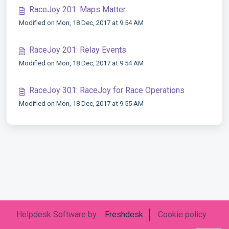
RaceJoy 201: Maps Matter
Modified on Mon, 18 Dec, 2017 at 9:54 AM
RaceJoy 201: Relay Events
Modified on Mon, 18 Dec, 2017 at 9:54 AM
RaceJoy 301: RaceJoy for Race Operations
Modified on Mon, 18 Dec, 2017 at 9:55 AM
Helpdesk Software by
Freshdesk
Cookie policy