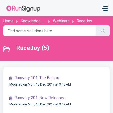
Skip to main content
Home
Knowledge base
Webinars
RaceJoy
RaceJoy (5)
RaceJoy 101: The Basics
Modified on Mon, 18 Dec, 2017 at 9:48 AM
RaceJoy 201: New Releases
Modified on Mon, 18 Dec, 2017 at 9:49 AM